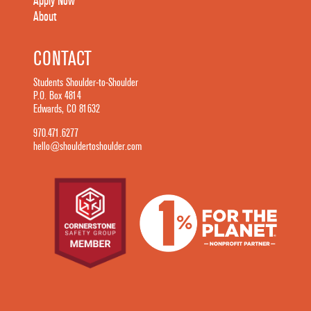
Apply Now
About
CONTACT
Students Shoulder-to-Shoulder
P.O. Box 4814
Edwards, CO 81632
970.471.6277
hello@shouldertoshoulder.com