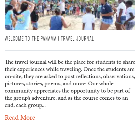
WELCOME TO THE PANAMA I TRAVEL JOURNAL
The travel journal will be the place for students to share
their experiences while traveling. Once the students are
on-site, they are asked to post reflections, observations,
pictures, stories, poems, and more. Our whole
community appreciates the opportunity to be part of
the group’s adventure, and as the course comes to an
end, each group...
Read More