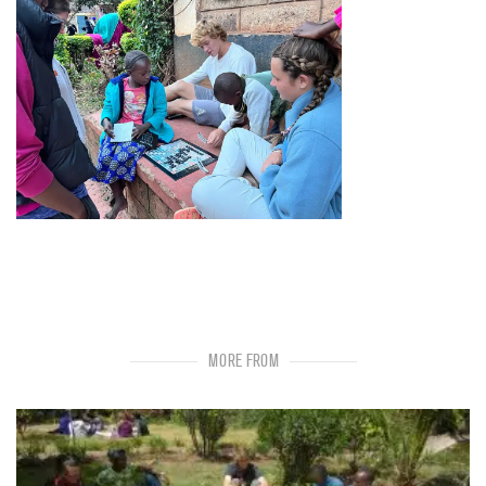
MORE FROM