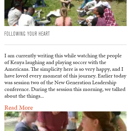
FOLLOWING YOUR HEART
I am currently writing this while watching the people
of Kenya laughing and playing soccer with the
Americans. The simplicity here is so very happy, and I
have loved every moment of this journey. Earlier today
was session two of the New Generation Leadership
conference. During the session this morning, we talked
about the things...
Read More