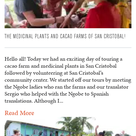
THE MEDICINAL PLANTS AND CACAO FARMS OF SAN CRISTOBAL!
Hello all! Today we had an exciting day of touring a
cacao farm and medicinal plants in San Cristobal
followed by volunteering at San Cristobal‘s
community center. We started off our tours by meeting
the Ngobe ladies who ran the farms and our translator
Sergio who helped with the Ngobe to Spanish
translations. Although I...
Read More