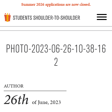
Summer 2026 applications are now closed.
PHOTO-2023-06-26-10-38-16
2
AUTHOR
26
th
of June, 2023