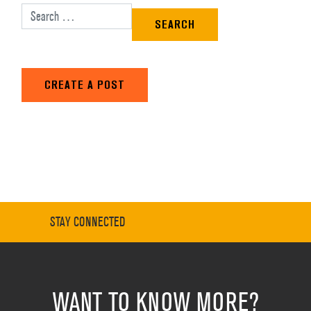
Search for:
CREATE A POST
STAY CONNECTED
WANT TO KNOW MORE?