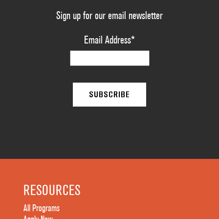
Sign up for our email newsletter
Email Address
*
RESOURCES
All Programs