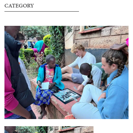
CATEGORY