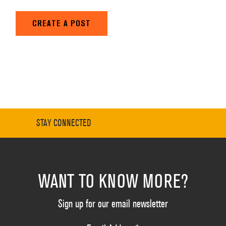
CREATE A POST
STAY CONNECTED
WANT TO KNOW MORE?
Sign up for our email newsletter