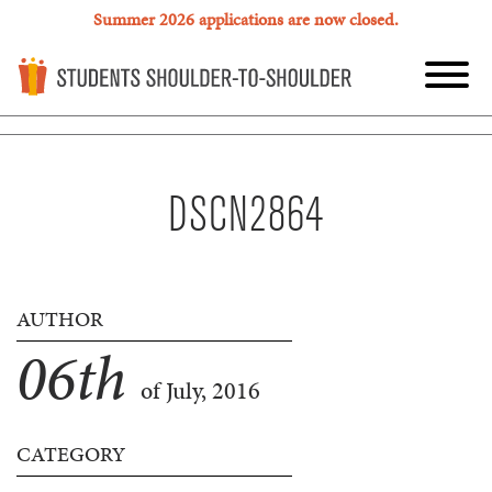
Summer 2026 applications are now closed.
DSCN2864
AUTHOR
06
th
of July, 2016
CATEGORY