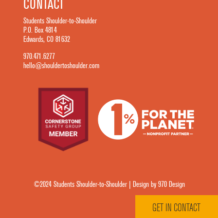
CONTACT
Students Shoulder-to-Shoulder
P.O. Box 4814
Edwards, CO 81632
970.471.6277
hello@shouldertoshoulder.com
©2024 Students Shoulder-to-Shoulder | Design by 970 Design
GET IN CONTACT