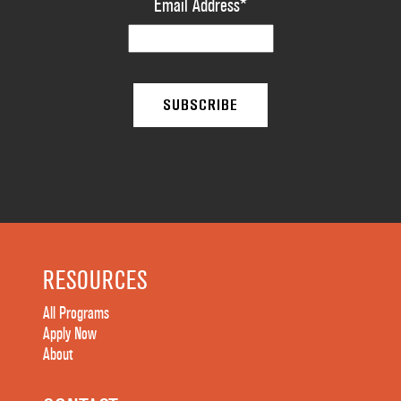
Email Address
*
RESOURCES
All Programs
Apply Now
About