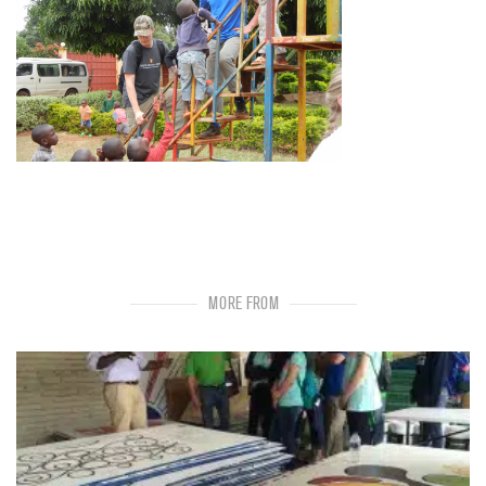
MORE FROM