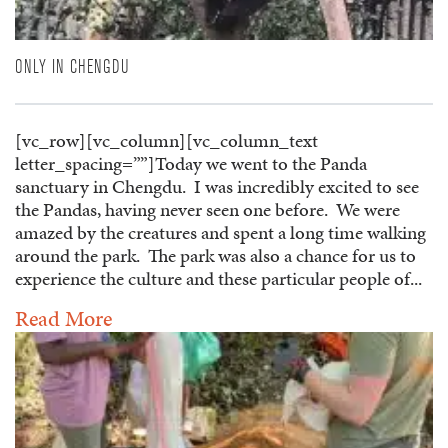
ONLY IN CHENGDU
[vc_row][vc_column][vc_column_text
letter_spacing=””]Today we went to the Panda
sanctuary in Chengdu. I was incredibly excited to see
the Pandas, having never seen one before. We were
amazed by the creatures and spent a long time walking
around the park. The park was also a chance for us to
experience the culture and these particular people of...
Read More