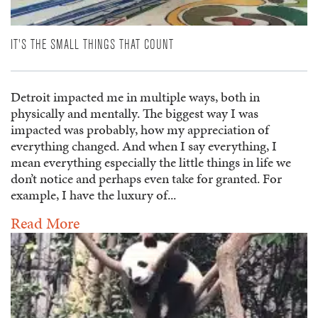
IT'S THE SMALL THINGS THAT COUNT
Detroit impacted me in multiple ways, both in
physically and mentally. The biggest way I was
impacted was probably, how my appreciation of
everything changed. And when I say everything, I
mean everything especially the little things in life we
don’t notice and perhaps even take for granted. For
example, I have the luxury of...
Read More