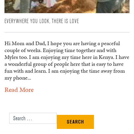
EVERYWHERE YOU LOOK, THERE IS LOVE
Hi Mom and Dad, I hope you are having a peaceful
couple of weeks. Enjoying time together and with
Myles too. I am enjoying my time here in Kenya. I have
a wonderful group of people here that is easy to have
fun with and learn. I am enjoying the time away from
my phone...
Read More
Search for: