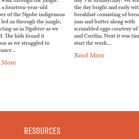
 a fourteen-year-old
the day bright and early wit
r of the Ngobe indigenous
breakfast consisting of bre
led us through the jungle,
jam and butter along with
cting us in Ngabere as we
scrambled eggs courtesy of 
. The kids found it
and Cortlin. Next it was ti
ous as we struggled to
start the work....
unce...
Read More
 More
RESOURCES