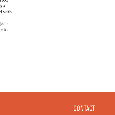
h a
ad with
Jack
me to
CONTACT