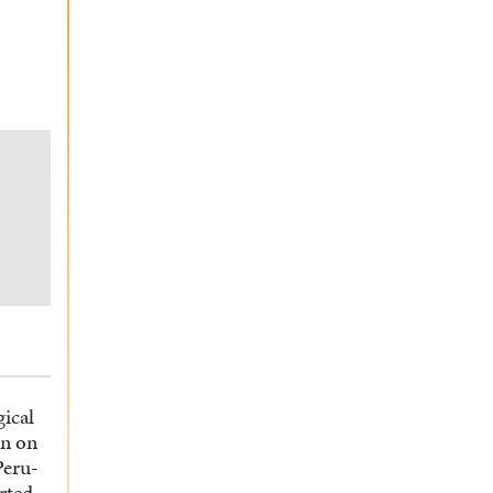
gical
en on
Peru-
rted