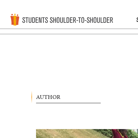
AUTHOR