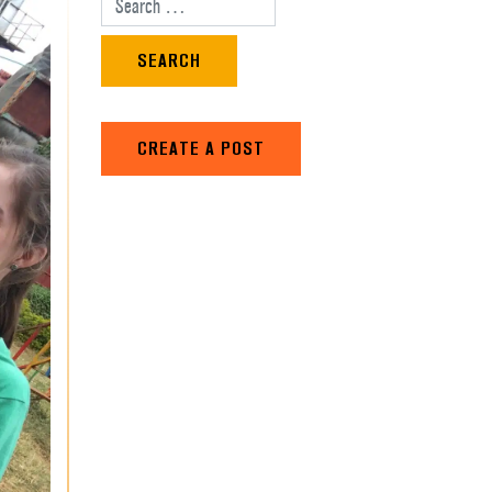
Search for:
CREATE A POST