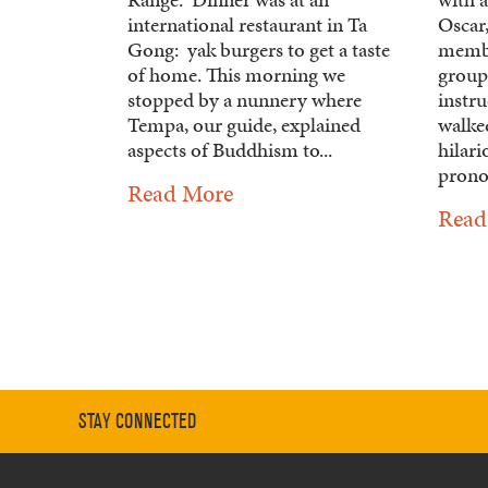
international restaurant in Ta
Oscar,
Gong: yak burgers to get a taste
membe
of home. This morning we
group 
stopped by a nunnery where
instru
Tempa, our guide, explained
walked
aspects of Buddhism to...
hilari
prono
Read More
Read
STAY CONNECTED