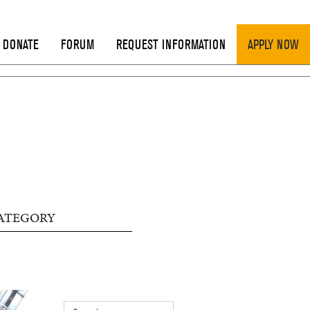
DONATE
FORUM
REQUEST INFORMATION
APPLY NOW
ATEGORY