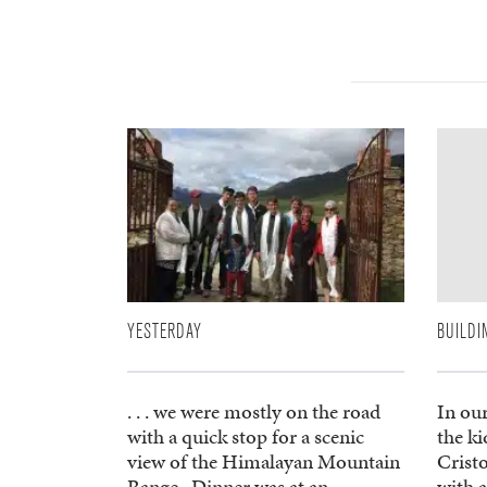
YESTERDAY
BUILDI
. . . we were mostly on the road
In ou
with a quick stop for a scenic
the ki
view of the Himalayan Mountain
Crist
Range. Dinner was at an
with a