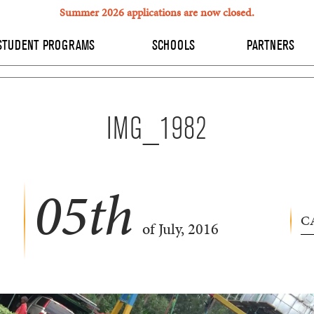
Summer 2026 applications are now closed.
STUDENT PROGRAMS
SCHOOLS
PARTNERS
IMG_1982
05
th
C
of July, 2016