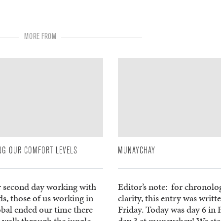
MORE FROM
NG OUR COMFORT LEVELS
MUNAYCHAY
r second day working with
Editor’s note: for chronolo
ds, those of us working in
clarity, this entry was writt
obal ended our time there
Friday. Today was day 6 in 
 walk through the jungle.
day 3 at munaychay! We sta