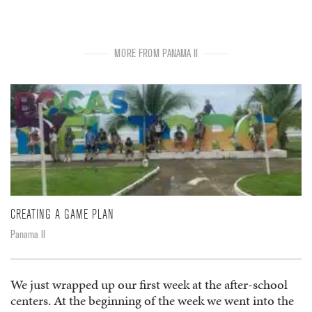
MORE FROM PANAMA II
CREATING A GAME PLAN
Panama II
We just wrapped up our first week at the after-school
centers. At the beginning of the week we went into the