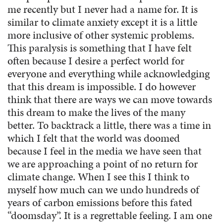
me recently but I never had a name for. It is
similar to climate anxiety except it is a little
more inclusive of other systemic problems.
This paralysis is something that I have felt
often because I desire a perfect world for
everyone and everything while acknowledging
that this dream is impossible. I do however
think that there are ways we can move towards
this dream to make the lives of the many
better. To backtrack a little, there was a time in
which I felt that the world was doomed
because I feel in the media we have seen that
we are approaching a point of no return for
climate change. When I see this I think to
myself how much can we undo hundreds of
years of carbon emissions before this fated
“doomsday”. It is a regrettable feeling. I am one