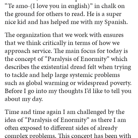
“Te amo-(I love you in english)” in chalk on
the ground for others to read. He is a super
nice kid and has helped me with my Spanish.
The organization that we work with ensures
that we think critically in terms of how we
approach service. The main focus for today is
the concept of “Paralysis of Enormity” which
describes the existential dread felt when trying
to tackle and help large systemic problems
such as global warming or widespread poverty.
Before I go into my thoughts I’d like to tell you
about my day.
Time and time again I am challenged by the
idea of “Paralysis of Enormity” as there I am
often exposed to different sides of already
complex problems. This concept has been with