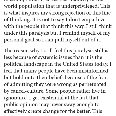
world population that is underprivileged. This
is what inspires my strong rejection of this line
of thinking. It is not to say I don’t empathize
with the people that think this way. I still think
under this paralysis but I remind myself of my
personal goal so I can pull myself out of it.
The reason why I still feel this paralysis still is
less because of systemic issues than it is the
political landscape in the United States today. I
feel that many people have been misinformed
but hold onto their beliefs because of the fear
of admitting they were wrong as perpetuated
by cancel-culture. Some people rather live in
ignorance. I get existential at the fact that
public opinion may never sway enough to
effectively create change for the better. This