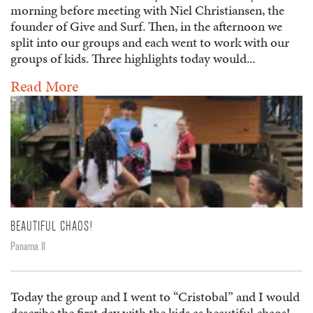
morning before meeting with Niel Christiansen, the
founder of Give and Surf. Then, in the afternoon we
split into our groups and each went to work with our
groups of kids. Three highlights today would...
Read More
BEAUTIFUL CHAOS!
Panama II
Today the group and I went to “Cristobal” and I would
describe the first day with the kids as beautiful chaos!