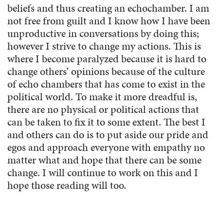
beliefs and thus creating an echochamber. I am
not free from guilt and I know how I have been
unproductive in conversations by doing this;
however I strive to change my actions. This is
where I become paralyzed because it is hard to
change others’ opinions because of the culture
of echo chambers that has come to exist in the
political world. To make it more dreadful is,
there are no physical or political actions that
can be taken to fix it to some extent. The best I
and others can do is to put aside our pride and
egos and approach everyone with empathy no
matter what and hope that there can be some
change. I will continue to work on this and I
hope those reading will too.