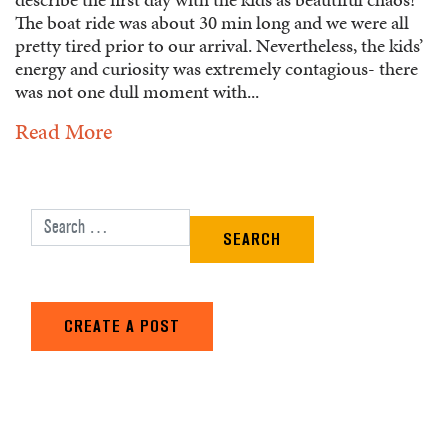
The boat ride was about 30 min long and we were all
pretty tired prior to our arrival. Nevertheless, the kids’
energy and curiosity was extremely contagious- there
was not one dull moment with...
Read More
Search for:
CREATE A POST