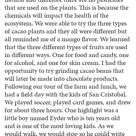
that are used on the plants. This is because the
chemicals will impact the health of the
ecosystem. We were able to try the three types
of cacao plants and they all were different but
all reminded me of a mango flavor. We learned
that the three different types of fruits are used
in different ways. One for food and candy, one
for alcohol, and one for skin cream. I had the
opportunity to try grinding cacao beans that
will later be made into chocolate products.
Following our tour of the farm and lunch, we
had a field day with the kids of San Cristobal.
We played soccer, played card games, and drew
for about three hours. One highlight was a
little boy named Eyder who is ten years old
and is one of the most loving kids. As we
would walk, we would stop so he could write