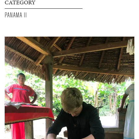
CATEGORY
PANAMA II