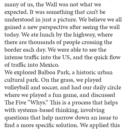
many of us, the Wall was not what we
expected. It was something that can’t be
understood in just a picture. We believe we all
gained a new perspective after seeing the wall
today. We ate lunch by the highway, where
there are thousands of people crossing the
border each day. We were able to see the
intense traffic into the US, and the quick flow
of traffic into Mexico.
We explored Balboa Park, a historic urban
cultural park. On the grass, we played
volleyball and soccer, and had our daily circle
where we played a fun game, and discussed
The Five “Whys.” This is a process that helps
with systems-based thinking, involving
questions that help narrow down an issue to
find a more specific solution. We applied this