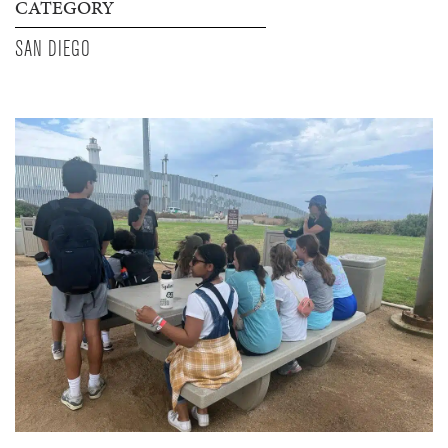
CATEGORY
SAN DIEGO