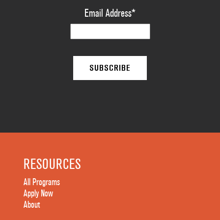
Email Address
*
RESOURCES
All Programs
Apply Now
About