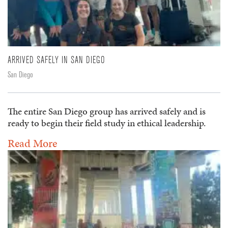
ARRIVED SAFELY IN SAN DIEGO
San Diego
The entire San Diego group has arrived safely and is
ready to begin their field study in ethical leadership.
Read More