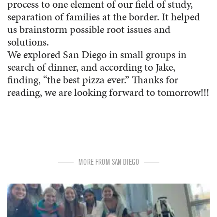
process to one element of our field of study,
separation of families at the border. It helped
us brainstorm possible root issues and
solutions.
We explored San Diego in small groups in
search of dinner, and according to Jake,
finding, “the best pizza ever.” Thanks for
reading, we are looking forward to tomorrow!!!
MORE FROM SAN DIEGO