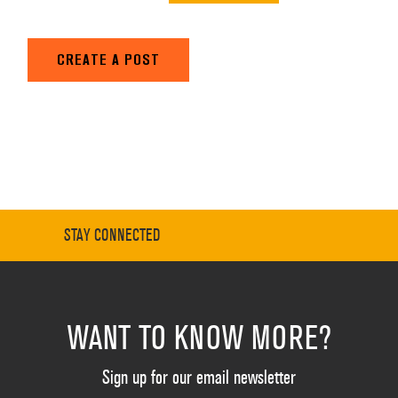
CREATE A POST
STAY CONNECTED
WANT TO KNOW MORE?
Sign up for our email newsletter