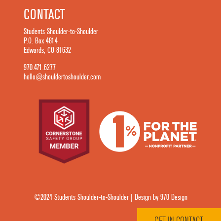
CONTACT
Students Shoulder-to-Shoulder
P.O. Box 4814
Edwards, CO 81632
970.471.6277
hello@shouldertoshoulder.com
©2024 Students Shoulder-to-Shoulder | Design by 970 Design
GET IN CONTACT