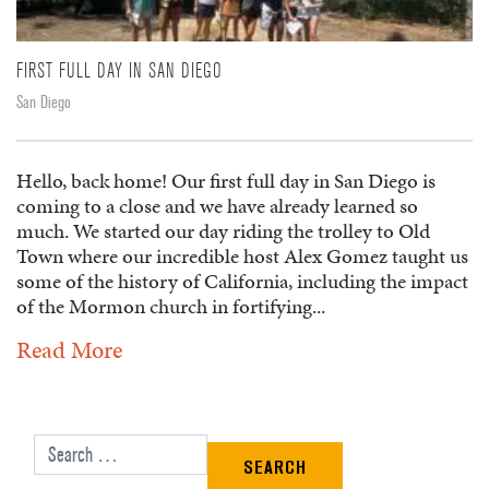
FIRST FULL DAY IN SAN DIEGO
San Diego
Hello, back home! Our first full day in San Diego is
coming to a close and we have already learned so
much. We started our day riding the trolley to Old
Town where our incredible host Alex Gomez taught us
some of the history of California, including the impact
of the Mormon church in fortifying...
Read More
Search for: