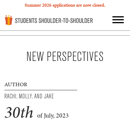
Summer 2026 applications are now closed.
NEW PERSPECTIVES
AUTHOR
RACHI, MOLLY, AND JAKE
30
th
of July, 2023