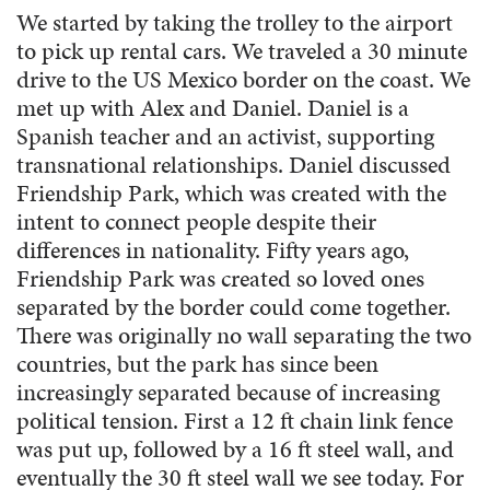
We started by taking the trolley to the airport
to pick up rental cars. We traveled a 30 minute
drive to the US Mexico border on the coast. We
met up with Alex and Daniel. Daniel is a
Spanish teacher and an activist, supporting
transnational relationships. Daniel discussed
Friendship Park, which was created with the
intent to connect people despite their
differences in nationality. Fifty years ago,
Friendship Park was created so loved ones
separated by the border could come together.
There was originally no wall separating the two
countries, but the park has since been
increasingly separated because of increasing
political tension. First a 12 ft chain link fence
was put up, followed by a 16 ft steel wall, and
eventually the 30 ft steel wall we see today. For