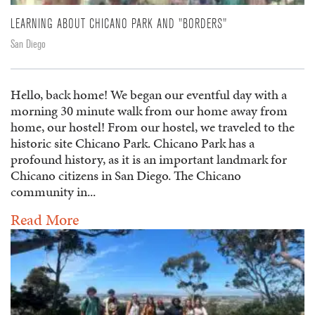
LEARNING ABOUT CHICANO PARK AND "BORDERS"
San Diego
Hello, back home! We began our eventful day with a
morning 30 minute walk from our home away from
home, our hostel! From our hostel, we traveled to the
historic site Chicano Park. Chicano Park has a
profound history, as it is an important landmark for
Chicano citizens in San Diego. The Chicano
community in...
Read More