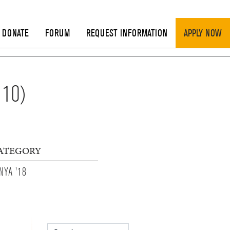
DONATE
FORUM
REQUEST INFORMATION
APPLY NOW
 10)
ATEGORY
NYA '18