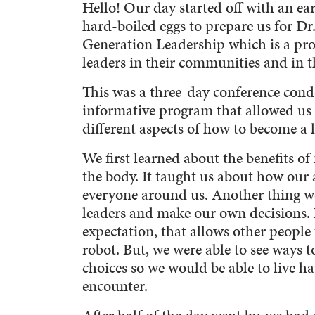
Hello! Our day started off with an ea
hard-boiled eggs to prepare us for D
Generation Leadership which is a pr
leaders in their communities and in t
This was a three-day conference conde
informative program that allowed us
different aspects of how to become a l
We first learned about the benefits o
the body. It taught us about how our a
everyone around us. Another thing w
leaders and make our own decisions. In
expectation, that allows other people
robot. But, we were able to see ways
choices so we would be able to live ha
encounter.