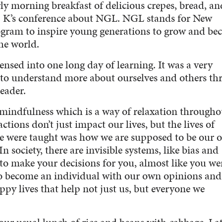
rly morning breakfast of delicious crepes, bread, an
r. K’s conference about NGL. NGL stands for New
ogram to inspire young generations to grow and b
he world.
nsed into one long day of learning. It was a very
 to understand more about ourselves and others th
eader.
f mindfulness which is a way of relaxation througho
ctions don’t just impact our lives, but the lives of
e were taught was how we are supposed to be our 
 society, there are invisible systems, like bias and
 to make your decisions for you, almost like you we
 to become an individual with our own opinions and
ppy lives that help not just us, but everyone we