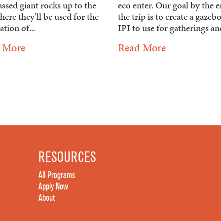
ssed giant rocks up to the
eco enter. Our goal by the e
here they’ll be used for the
the trip is to create a gazeb
tion of...
IPI to use for gatherings and
 More
Read More
RESOURCES
All Programs
Apply Now
About