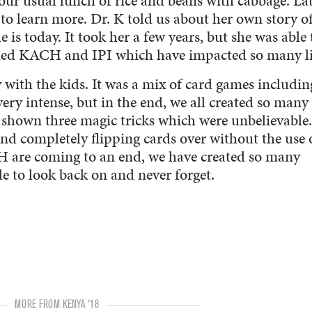
 our usual lunch of rice and beans with cabbage. La
to learn more. Dr. K told us about her own story o
 is today. It took her a few years, but she was able 
alled KACH and IPI which have impacted so many li
y with the kids. It was a mix of card games includin
ery intense, but in the end, we all created so many
shown three magic tricks which were unbelievable.
nd completely flipping cards over without the use 
 are coming to an end, we have created so many
e to look back on and never forget.
MORE FROM KENYA '18