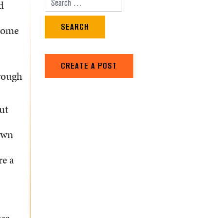
d
Search for:
ecome
CREATE A POST
rough
ut
own
re a