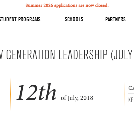
Summer 2026 applications are now closed.
STUDENT PROGRAMS
SCHOOLS
PARTNERS
 GENERATION LEADERSHIP (JULY
12
th
C
of July, 2018
KE