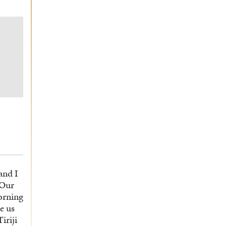
and I
 Our
orning
e us
iriji