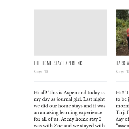
THE HOME STAY EXPERIENCE
HARD 
Kenya '18
Kenya '1
Hi all! This is Aspen and today is
Hi!! T
my day as journal girl. Last night
to be 
we did our home stays and it was
morni
an amazing learning experience
Tirji 
for all of us. At my home stay I
day o
was with Zoe and we stayed with
“assem