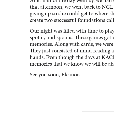
After half of the day went by, we had
that afternoon, we went back to NGL 
giving up so she could get to where she
create two successful foundations c
Our night was filled with time to pla
spot it, and spoons. These games got v
memories. Along with cards, we were 
They just consisted of mind reading a
hands. Even though the days at KACH
memories that we know we will be abl
See you soon, Eleanor.