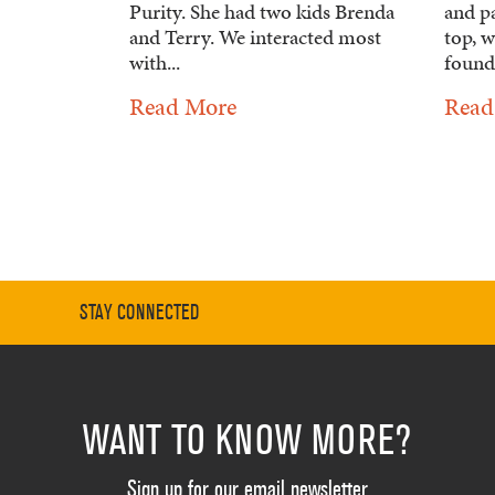
Purity. She had two kids Brenda
and pa
and Terry. We interacted most
top, w
with...
founda
Read More
Read
STAY CONNECTED
WANT TO KNOW MORE?
Sign up for our email newsletter