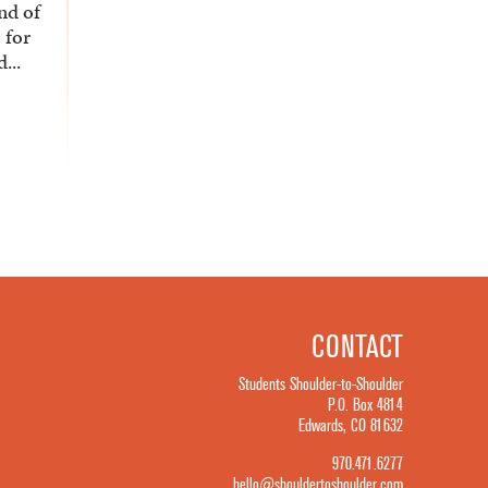
nd of
o for
...
CONTACT
Students Shoulder-to-Shoulder
P.O. Box 4814
Edwards, CO 81632
970.471.6277
hello@shouldertoshoulder.com