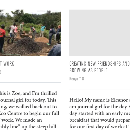
AT WORK
CREATING NEW FRIENDSHIPS AND
GROWING AS PEOPLE
8
Kenya '18
his is Zoe, and I’m thrilled
journal girl for today. This
Hello! My name is Eleanor 
ng, we walked back out to
am journal girl for the day.
Eco Centre to begin our full
day started with an early m
f work. We made an
breakfast that would prepar
bly line” up the steep hill
for our first day of work at T