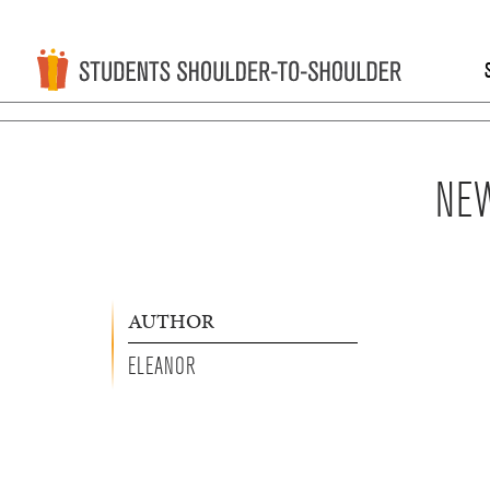
NEW
AUTHOR
ELEANOR