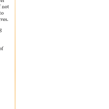
ter
f not
to
ves.
g
of