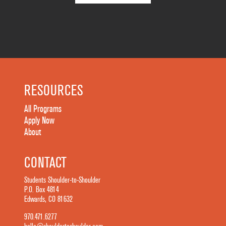
RESOURCES
All Programs
Apply Now
About
CONTACT
Students Shoulder-to-Shoulder
P.O. Box 4814
Edwards, CO 81632
970.471.6277