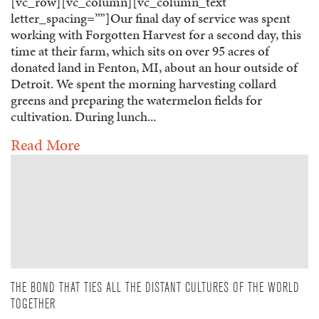
[vc_row][vc_column][vc_column_text
letter_spacing=””]Our final day of service was spent
working with Forgotten Harvest for a second day, this
time at their farm, which sits on over 95 acres of
donated land in Fenton, MI, about an hour outside of
Detroit. We spent the morning harvesting collard
greens and preparing the watermelon fields for
cultivation. During lunch...
Read More
THE BOND THAT TIES ALL THE DISTANT CULTURES OF THE WORLD
TOGETHER