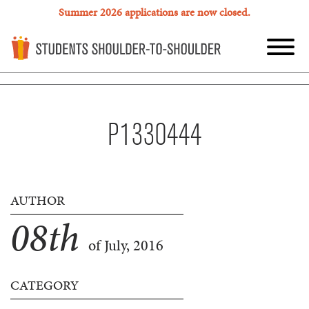
Summer 2026 applications are now closed.
P1330444
AUTHOR
08
th
of July, 2016
CATEGORY