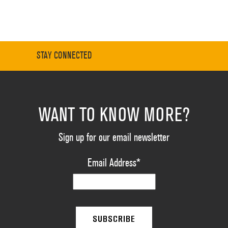
STAY CONNECTED
WANT TO KNOW MORE?
Sign up for our email newsletter
Email Address
*