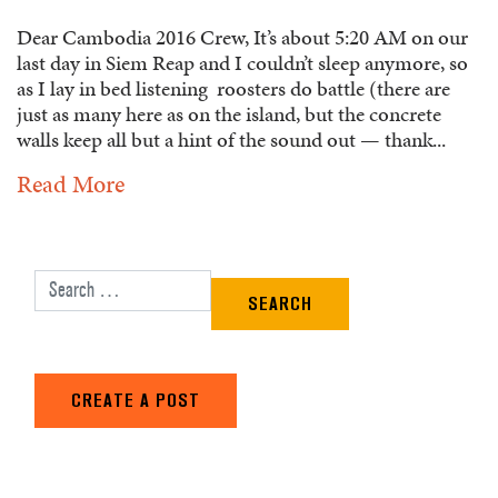
Dear Cambodia 2016 Crew, It’s about 5:20 AM on our
last day in Siem Reap and I couldn’t sleep anymore, so
as I lay in bed listening roosters do battle (there are
just as many here as on the island, but the concrete
walls keep all but a hint of the sound out — thank...
Read More
Search for:
CREATE A POST