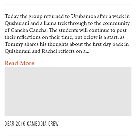
Today the group returned to Urubamba after a week in
Qushurani and a llama trek through to the community
of Cancha Cancha. The students will continue to post
their reflections on their time, but below is a start, as
Tommy shares his thoughts about the first day back in
Quishurani and Rachel reflects on a...
Read More
DEAR 2016 CAMBODIA CREW