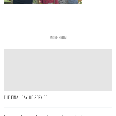
MORE FROM
THE FINAL DAY OF SERVICE