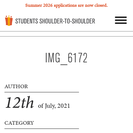
Summer 2026 applications are now closed.
IMG_6172
AUTHOR
12
th
of July, 2021
CATEGORY