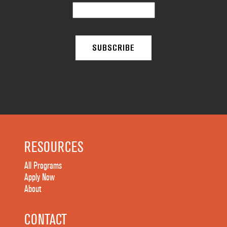
RESOURCES
All Programs
Apply Now
About
CONTACT