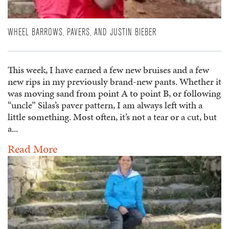
WHEEL BARROWS, PAVERS, AND JUSTIN BIEBER
This week, I have earned a few new bruises and a few
new rips in my previously brand-new pants. Whether it
was moving sand from point A to point B, or following
“uncle” Silas’s paver pattern, I am always left with a
little something. Most often, it’s not a tear or a cut, but
a...
Read More