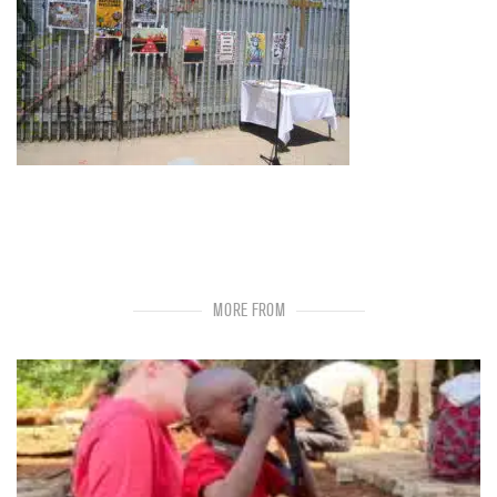
MORE FROM