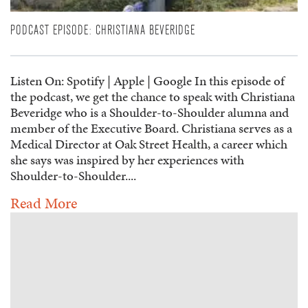
PODCAST EPISODE: CHRISTIANA BEVERIDGE
Listen On: Spotify | Apple | Google In this episode of
the podcast, we get the chance to speak with Christiana
Beveridge who is a Shoulder-to-Shoulder alumna and
member of the Executive Board. Christiana serves as a
Medical Director at Oak Street Health, a career which
she says was inspired by her experiences with
Shoulder-to-Shoulder....
Read More