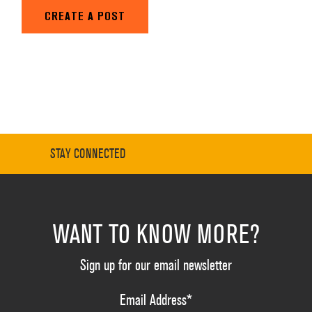
CREATE A POST
STAY CONNECTED
WANT TO KNOW MORE?
Sign up for our email newsletter
Email Address
*