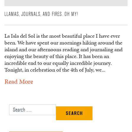
LLAMAS, JOURNALS, AND FIRES. OH MY!
La Isla del Sol is the most beautiful place I have ever
been. We have spent our mornings hiking around the
island and our afternoons reading and journaling and
enjoying the beauty of this place. It has been an
incredible end to our equally incredible journey.
Tonight, in celebration of the 4th of July, we...
Read More
Search for: