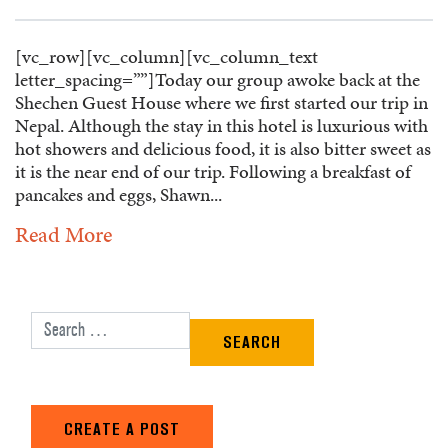
[vc_row][vc_column][vc_column_text
letter_spacing=””]Today our group awoke back at the
Shechen Guest House where we first started our trip in
Nepal. Although the stay in this hotel is luxurious with
hot showers and delicious food, it is also bitter sweet as
it is the near end of our trip. Following a breakfast of
pancakes and eggs, Shawn...
Read More
Search for:
CREATE A POST