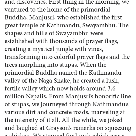
and discoveries. First thing in the morning, we
ventured to the home of the primordial
Buddha, Manjusri, who established the first
great temple of Kathmandu, Swayambhu. The
shapes and hills of Swayambhu were
established with thousands of prayer flags,
creating a mystical jungle with vines,
transforming into colorful prayer flags and the
trees morphing into stupas. When the
primordial Buddha named the Kathmandu
valley of the Naga Snake, he created a lush,
fertile valley which now holds around 3.6
million Nepalis. From Manjusri’s honorific line
of stupas, we journeyed through Kathmandu’s
various dirt and concrete roads, marveling at
the intensity of it all. All the while, we joked
and laughed at Grayson’s remarks on squeezing
a chicken. We stopped for lunch which was a