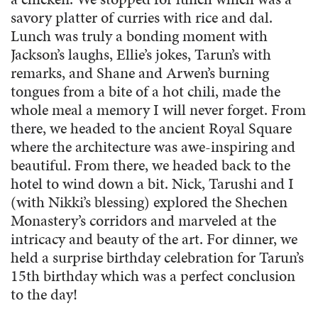
savory platter of curries with rice and dal.
Lunch was truly a bonding moment with
Jackson’s laughs, Ellie’s jokes, Tarun’s with
remarks, and Shane and Arwen’s burning
tongues from a bite of a hot chili, made the
whole meal a memory I will never forget. From
there, we headed to the ancient Royal Square
where the architecture was awe-inspiring and
beautiful. From there, we headed back to the
hotel to wind down a bit. Nick, Tarushi and I
(with Nikki’s blessing) explored the Shechen
Monastery’s corridors and marveled at the
intricacy and beauty of the art. For dinner, we
held a surprise birthday celebration for Tarun’s
15th birthday which was a perfect conclusion
to the day!