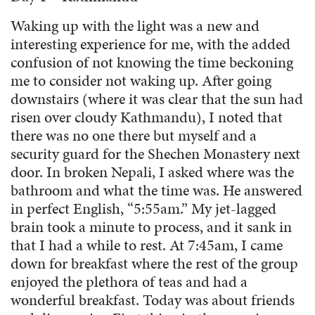
Waking up with the light was a new and
interesting experience for me, with the added
confusion of not knowing the time beckoning
me to consider not waking up. After going
downstairs (where it was clear that the sun had
risen over cloudy Kathmandu), I noted that
there was no one there but myself and a
security guard for the Shechen Monastery next
door. In broken Nepali, I asked where was the
bathroom and what the time was. He answered
in perfect English, “5:55am.” My jet-lagged
brain took a minute to process, and it sank in
that I had a while to rest. At 7:45am, I came
down for breakfast where the rest of the group
enjoyed the plethora of teas and had a
wonderful breakfast. Today was about friends