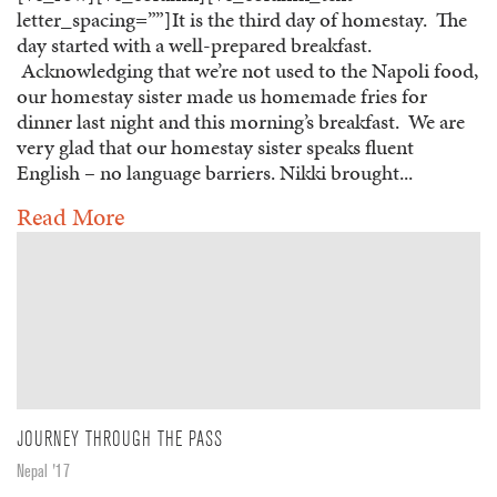
letter_spacing=””]It is the third day of homestay. The
day started with a well-prepared breakfast.
Acknowledging that we’re not used to the Napoli food,
our homestay sister made us homemade fries for
dinner last night and this morning’s breakfast. We are
very glad that our homestay sister speaks fluent
English – no language barriers. Nikki brought...
Read More
JOURNEY THROUGH THE PASS
Nepal '17