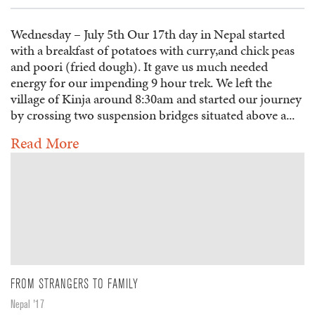
Wednesday – July 5th Our 17th day in Nepal started
with a breakfast of potatoes with curry,and chick peas
and poori (fried dough). It gave us much needed
energy for our impending 9 hour trek. We left the
village of Kinja around 8:30am and started our journey
by crossing two suspension bridges situated above a...
Read More
FROM STRANGERS TO FAMILY
Nepal '17