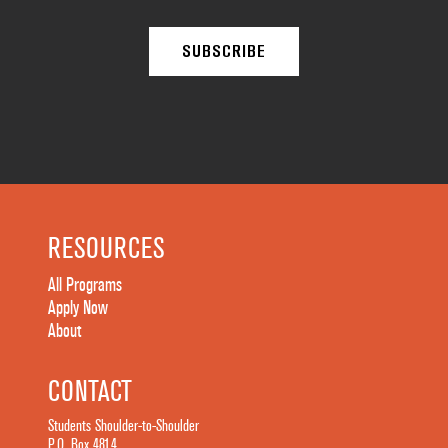
RESOURCES
All Programs
Apply Now
About
CONTACT
Students Shoulder-to-Shoulder
P.O. Box 4814