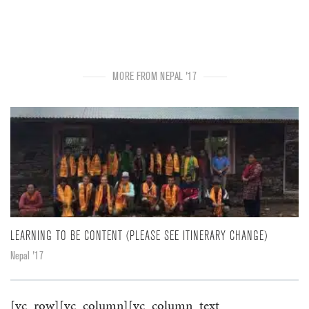
MORE FROM NEPAL '17
LEARNING TO BE CONTENT (PLEASE SEE ITINERARY CHANGE)
Nepal '17
[vc_row][vc_column][vc_column_text