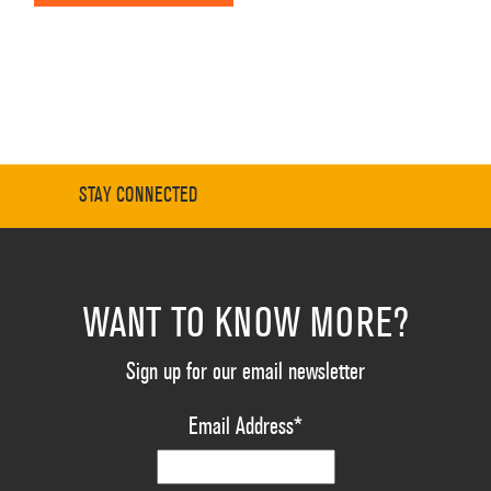
STAY CONNECTED
WANT TO KNOW MORE?
Sign up for our email newsletter
Email Address
*