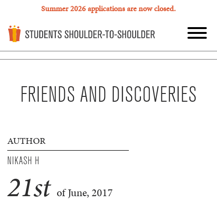
Summer 2026 applications are now closed.
FRIENDS AND DISCOVERIES
AUTHOR
NIKASH H
21
st
of June, 2017