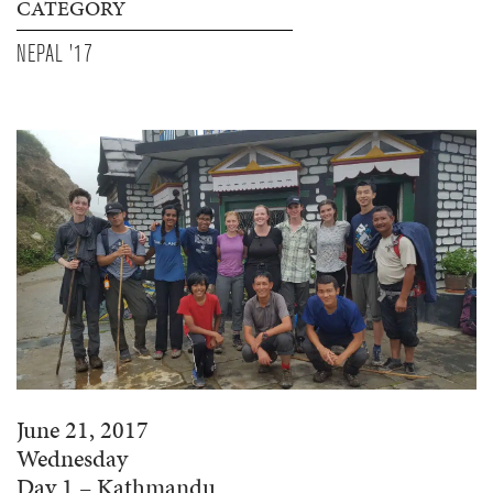
CATEGORY
NEPAL '17
June 21, 2017
Wednesday
Day 1 – Kathmandu