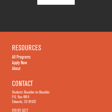
RESOURCES
All Programs
Apply Now
About
CONTACT
Students Shoulder-to-Shoulder
P.O. Box 4814
Edwards, CO 81632
970.471.6277