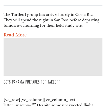
The Turtles I group has arrived safely in Costa Rica.
They will spend the night in San Jose before departing
tomorrow morning for their field study site.
Read More
SSTS PANAMA PREPARES FOR TAKEOFF
[vc_row][vc_column][vc_column_text
letter_spacing=””]Despite some unexpected flight