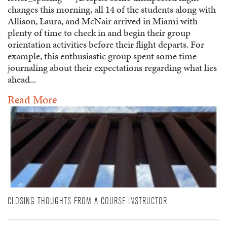
changes this morning, all 14 of the students along with
Allison, Laura, and McNair arrived in Miami with
plenty of time to check in and begin their group
orientation activities before their flight departs. For
example, this enthusiastic group spent some time
journaling about their expectations regarding what lies
ahead...
Read More
CLOSING THOUGHTS FROM A COURSE INSTRUCTOR