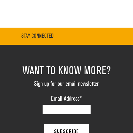
STAY CONNECTED
WANT TO KNOW MORE?
Sign up for our email newsletter
Email Address
*