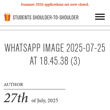
Summer 2026 applications are now closed.
WHATSAPP IMAGE 2025-07-25
AT 18.45.38 (3)
AUTHOR
27
th
of July, 2025