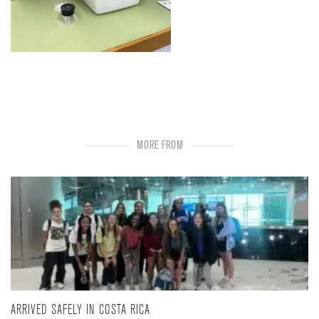
MORE FROM
ARRIVED SAFELY IN COSTA RICA