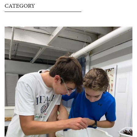
CATEGORY