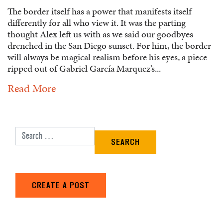
The border itself has a power that manifests itself
differently for all who view it. It was the parting
thought Alex left us with as we said our goodbyes
drenched in the San Diego sunset. For him, the border
will always be magical realism before his eyes, a piece
ripped out of Gabriel García Marquez’s...
Read More
Search for:
CREATE A POST