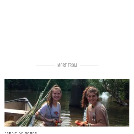
MORE FROM