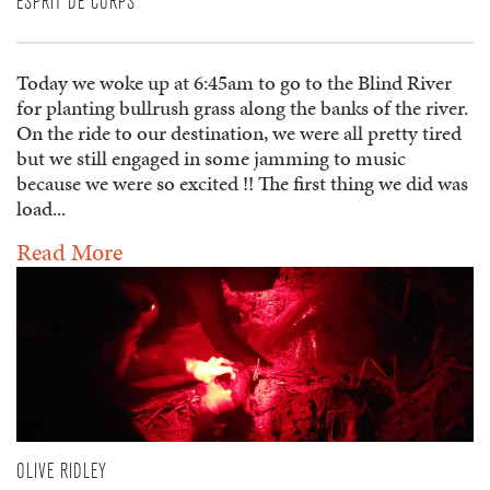
ESPRIT DE CORPS
Today we woke up at 6:45am to go to the Blind River
for planting bullrush grass along the banks of the river.
On the ride to our destination, we were all pretty tired
but we still engaged in some jamming to music
because we were so excited !! The first thing we did was
load...
Read More
OLIVE RIDLEY