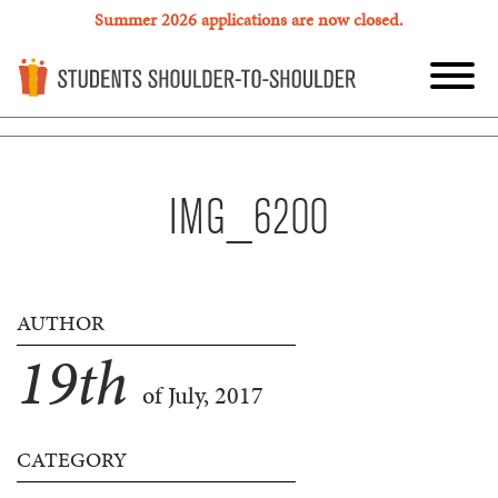
Summer 2026 applications are now closed.
IMG_6200
AUTHOR
19
th
of July, 2017
CATEGORY