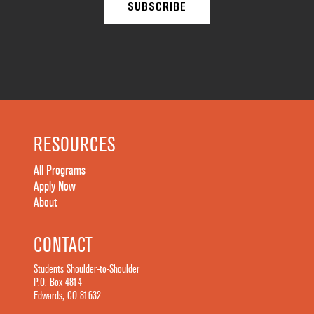
RESOURCES
All Programs
Apply Now
About
CONTACT
Students Shoulder-to-Shoulder
P.O. Box 4814
Edwards, CO 81632