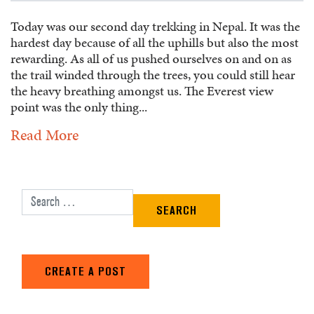
Today was our second day trekking in Nepal. It was the
hardest day because of all the uphills but also the most
rewarding. As all of us pushed ourselves on and on as
the trail winded through the trees, you could still hear
the heavy breathing amongst us. The Everest view
point was the only thing...
Read More
Search for:
CREATE A POST