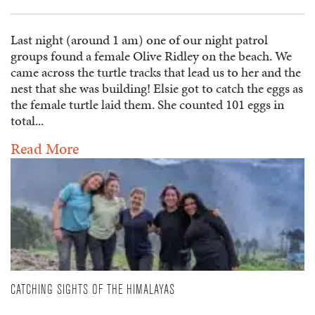
Last night (around 1 am) one of our night patrol
groups found a female Olive Ridley on the beach. We
came across the turtle tracks that lead us to her and the
nest that she was building! Elsie got to catch the eggs as
the female turtle laid them. She counted 101 eggs in
total...
Read More
CATCHING SIGHTS OF THE HIMALAYAS