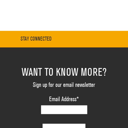
STAY CONNECTED
WANT TO KNOW MORE?
Sign up for our email newsletter
Email Address
*