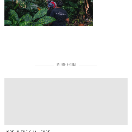
MORE FROM