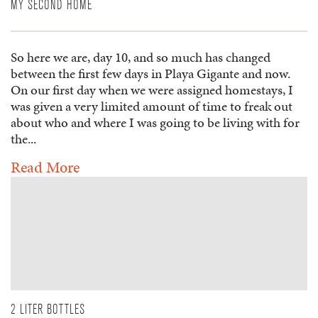
MY SECOND HOME
So here we are, day 10, and so much has changed
between the first few days in Playa Gigante and now.
On our first day when we were assigned homestays, I
was given a very limited amount of time to freak out
about who and where I was going to be living with for
the...
Read More
2 LITER BOTTLES