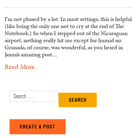
I’m not phased by a lot. In most settings, this is helpful
(like being the only one not to cry at the end of The
Notebook.) So when I stepped out of the Nicaraguan
airport, nothing really hit me except for humid air.
Granada, of course, was wonderful, as you heard in
Jaxon’s amazing post....
Read More
Search for:
CREATE A POST