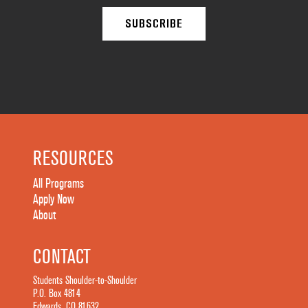
RESOURCES
All Programs
Apply Now
About
CONTACT
Students Shoulder-to-Shoulder
P.O. Box 4814
Edwards, CO 81632