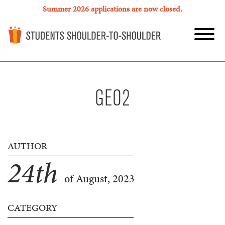
Summer 2026 applications are now closed.
GEO2
AUTHOR
24
th
of August, 2023
CATEGORY