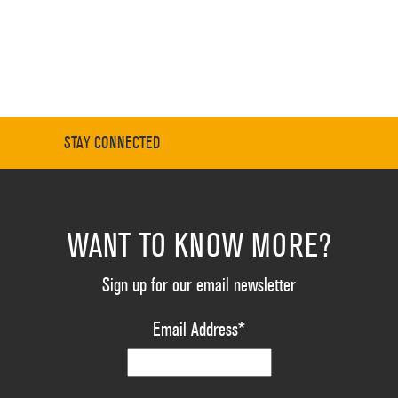
STAY CONNECTED
WANT TO KNOW MORE?
Sign up for our email newsletter
Email Address
*