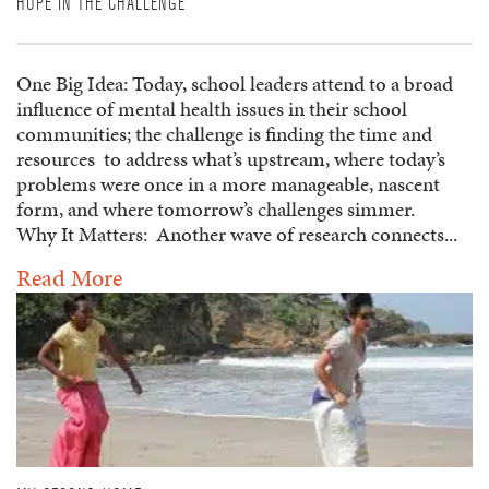
HOPE IN THE CHALLENGE
One Big Idea: Today, school leaders attend to a broad
influence of mental health issues in their school
communities; the challenge is finding the time and
resources to address what’s upstream, where today’s
problems were once in a more manageable, nascent
form, and where tomorrow’s challenges simmer.
Why It Matters: Another wave of research connects...
Read More