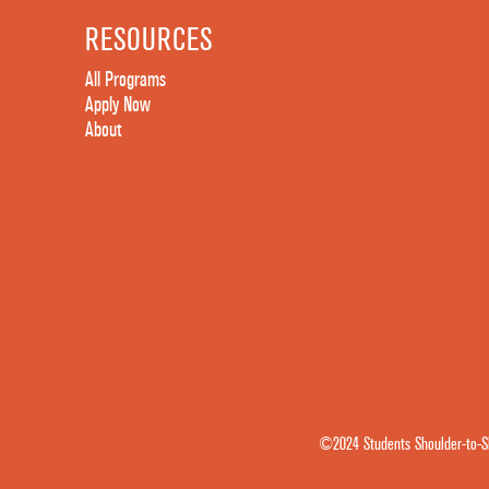
RESOURCES
All Programs
Apply Now
About
©2024 Students Shoulder-to-Sh