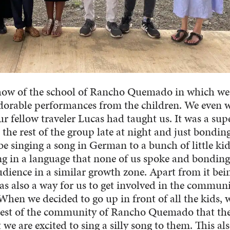
 show of the school of Rancho Quemado in which we
adorable performances from the children. We even 
 fellow traveler Lucas had taught us. It was a sup
the rest of the group late at night and just bondin
be singing a song in German to a bunch of little kid
ng in a language that none of us spoke and bonding
udience in a similar growth zone. Apart from it bei
as also a way for us to get involved in the commun
When we decided to go up in front of all the kids, 
rest of the community of Rancho Quemado that th
we are excited to sing a silly song to them. This al