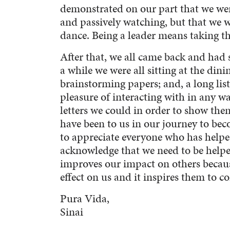
demonstrated on our part that we were
and passively watching, but that we 
dance. Being a leader means taking the
After that, we all came back and had
a while we were all sitting at the dini
brainstorming papers; and, a long lis
pleasure of interacting with in any wa
letters we could in order to show t
have been to us in our journey to bec
to appreciate everyone who has helpe
acknowledge that we need to be helpe
improves our impact on others becaus
effect on us and it inspires them to c
Pura Vida,
Sinai