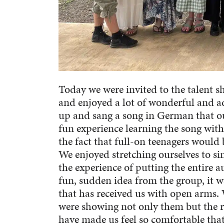
Today we were invited to the talent
and enjoyed a lot of wonderful and 
up and sang a song in German that our
fun experience learning the song with 
the fact that full-on teenagers would 
We enjoyed stretching ourselves to si
the experience of putting the entire a
fun, sudden idea from the group, it w
that has received us with open arms. 
were showing not only them but the 
have made us feel so comfortable that 