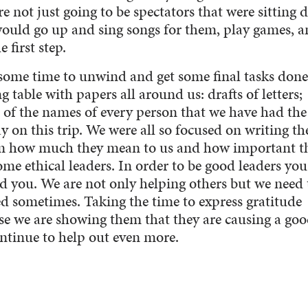
 not just going to be spectators that were sitting
would go up and sing songs for them, play games, 
 first step.
 some time to unwind and get some final tasks done
ng table with papers all around us: drafts of letters;
t of the names of every person that we have had the
y on this trip. We were all so focused on writing th
hem how much they mean to us and how important t
ome ethical leaders. In order to be good leaders yo
d you. We are not only helping others but we need 
d sometimes. Taking the time to express gratitude
e we are showing them that they are causing a go
ontinue to help out even more.