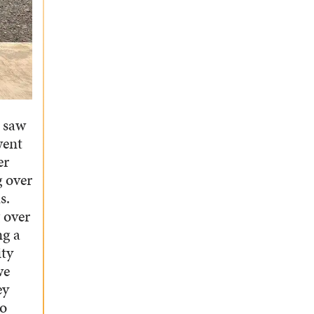
 saw
went
er
g over
s.
 over
ng a
ity
we
ey
so