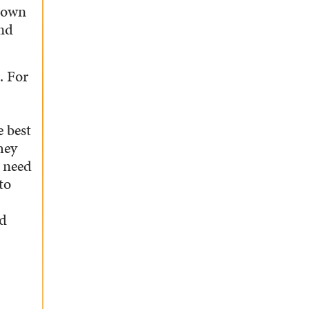
 down
and
. For
e best
hey
u need
to
od