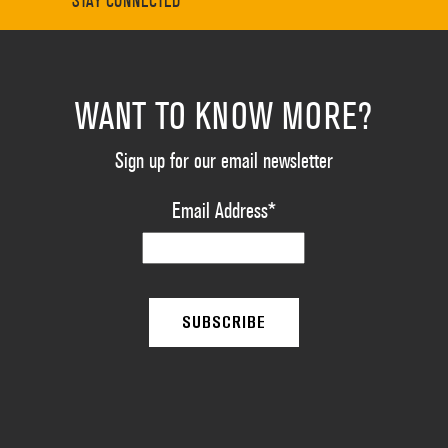
STAY CONNECTED
WANT TO KNOW MORE?
Sign up for our email newsletter
Email Address
*