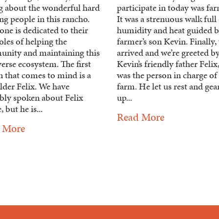
ng about the wonderful hard
participate in today was fa
g people in this rancho.
It was a strenuous walk full
ne is dedicated to their
humidity and heat guided b
les of helping the
farmer’s son Kevin. Finally,
nity and maintaining this
arrived and we’re greeted b
erse ecosystem. The first
Kevin’s friendly father Feli
n that comes to mind is a
was the person in charge of
lder Felix. We have
farm. He let us rest and gea
bly spoken about Felix
up...
, but he is...
Read More
 More