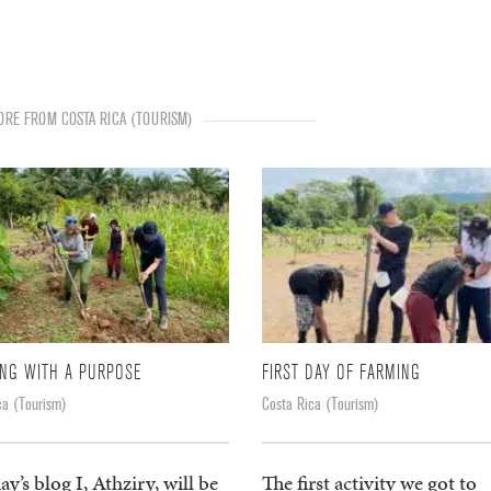
RE FROM COSTA RICA (TOURISM)
NG WITH A PURPOSE
FIRST DAY OF FARMING
ca (Tourism)
Costa Rica (Tourism)
ay’s blog I, Athziry, will be
The first activity we got to