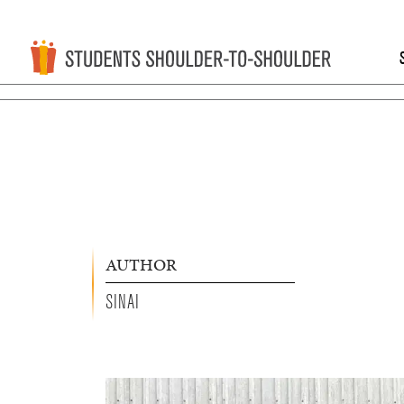
AUTHOR
SINAI