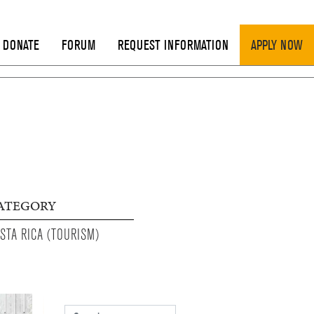
DONATE
FORUM
REQUEST INFORMATION
APPLY NOW
ATEGORY
STA RICA (TOURISM)