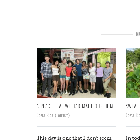
MO
A PLACE THAT WE HAD MADE OUR HOME
SWEATI
Costa Rica (Tourism)
Costa Ri
This day is one that I don’t seem
In tod