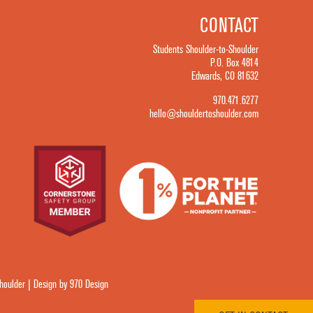
CONTACT
Students Shoulder-to-Shoulder
P.O. Box 4814
Edwards, CO 81632
970.471.6277
hello@shouldertoshoulder.com
oulder | Design by 970 Design