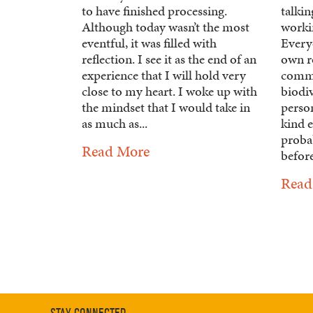
to have finished processing.
talki
Although today wasn’t the most
workin
eventful, it was filled with
Everyo
reflection. I see it as the end of an
own ro
experience that I will hold very
commu
close to my heart. I woke up with
biodiv
the mindset that I would take in
perso
as much as...
kind e
proba
Read More
before
Read