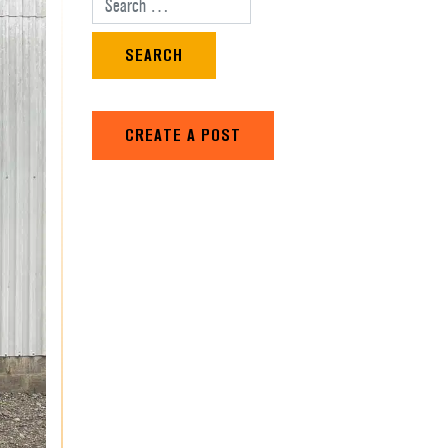
Search for:
CREATE A POST