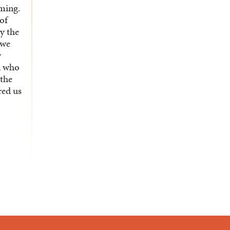
rming.
 of
y the
 we
y
x, who
 the
red us