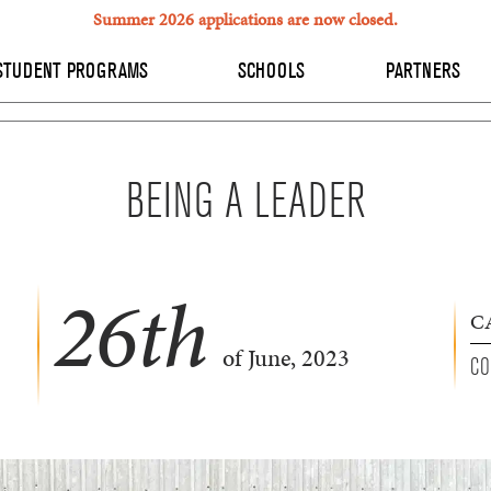
Summer 2026 applications are now closed.
STUDENT PROGRAMS
SCHOOLS
PARTNERS
BEING A LEADER
26
th
C
of June, 2023
CO