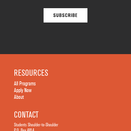
RESOURCES
All Programs
Apply Now
About
CONTACT
Students Shoulder-to-Shoulder
P.O. Box 4814