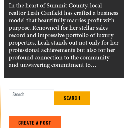
In the heart of Summit County, local
realtor Leah Canfield has crafted a business
model that beautifully marries profit with
purpose. Renowned for her stellar sales
record and impressive portfolio of luxury
properties, Leah stands out not only for her
professional achievements but also for her
profound connection to the community
and unwavering commitment to…
Search for:
CREATE A POST