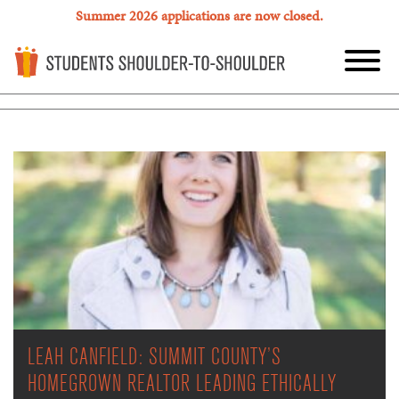
Summer 2026 applications are now closed.
LEAH CANFIELD: SUMMIT COUNTY’S
HOMEGROWN REALTOR LEADING ETHICALLY