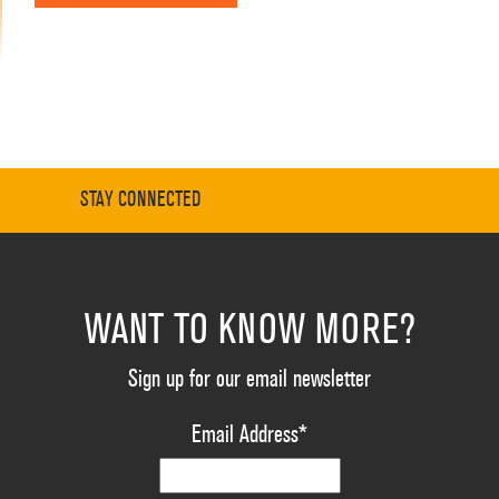
STAY CONNECTED
WANT TO KNOW MORE?
Sign up for our email newsletter
Email Address
*