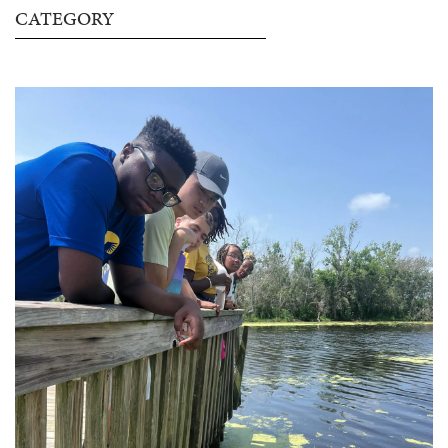
CATEGORY