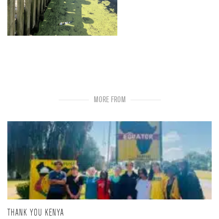
MORE FROM
THANK YOU KENYA