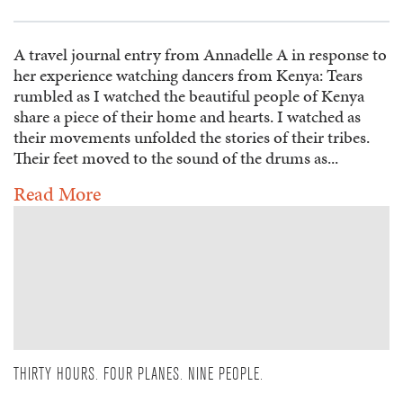
A travel journal entry from Annadelle A in response to
her experience watching dancers from Kenya: Tears
rumbled as I watched the beautiful people of Kenya
share a piece of their home and hearts. I watched as
their movements unfolded the stories of their tribes.
Their feet moved to the sound of the drums as...
Read More
THIRTY HOURS. FOUR PLANES. NINE PEOPLE.