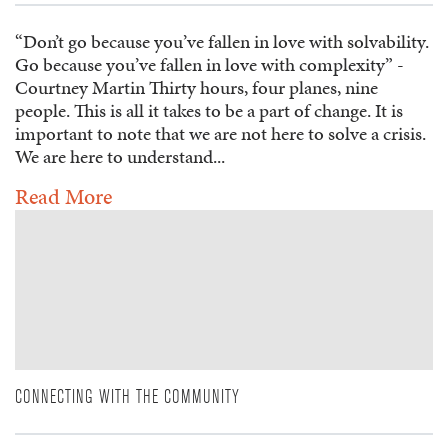
“Don’t go because you’ve fallen in love with solvability.
Go because you’ve fallen in love with complexity” -
Courtney Martin Thirty hours, four planes, nine
people. This is all it takes to be a part of change. It is
important to note that we are not here to solve a crisis.
We are here to understand...
Read More
CONNECTING WITH THE COMMUNITY