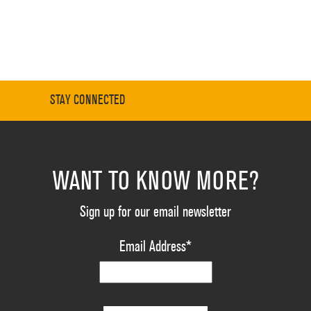
STAY CONNECTED
WANT TO KNOW MORE?
Sign up for our email newsletter
Email Address
*