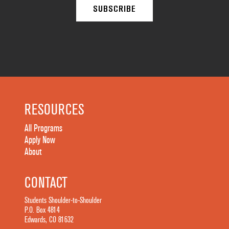
RESOURCES
All Programs
Apply Now
About
CONTACT
Students Shoulder-to-Shoulder
P.O. Box 4814
Edwards, CO 81632