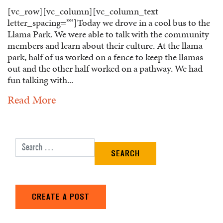
[vc_row][vc_column][vc_column_text
letter_spacing=””]Today we drove in a cool bus to the
Llama Park. We were able to talk with the community
members and learn about their culture. At the llama
park, half of us worked on a fence to keep the llamas
out and the other half worked on a pathway. We had
fun talking with...
Read More
Search for:
CREATE A POST