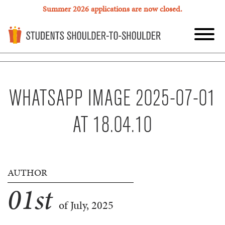
Summer 2026 applications are now closed.
WHATSAPP IMAGE 2025-07-01
AT 18.04.10
AUTHOR
01
st
of July, 2025