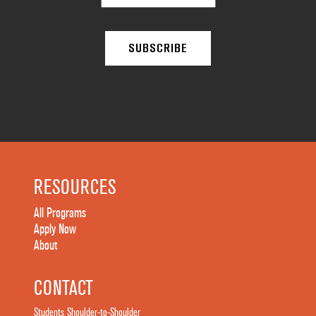
RESOURCES
All Programs
Apply Now
About
CONTACT
Students Shoulder-to-Shoulder