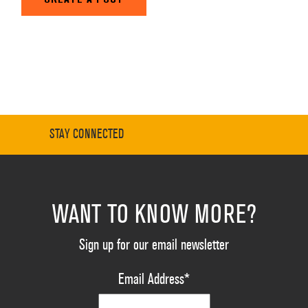
STAY CONNECTED
WANT TO KNOW MORE?
Sign up for our email newsletter
Email Address
*