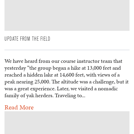
UPDATE FROM THE FIELD
We have heard from our course instructor team that
yesterday “the group began a hike at 13,000 feet and
reached a hidden lake at 14,600 feet, with views of a
peak nearing 25,000. The altitude was a challenge, but it
was a great experience. Later, we visited a nomadic
family of yak herders. Traveling to...
Read More