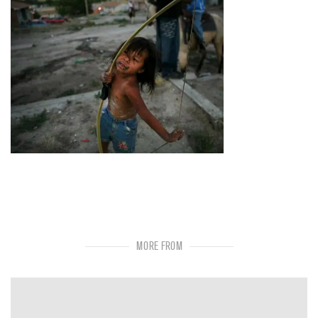
MORE FROM