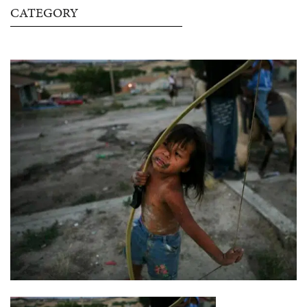
CATEGORY