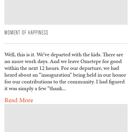
MOMENT OF HAPPINESS
Well, this is it. We’ve departed with the kids. There are
no more work days. And we leave Ometepe for good
within the next 12 hours. For our departure, we had
heard about an “inauguration” being held in our honor
for our contributions to the community. I had figured
it was simply a few “thank...
Read More