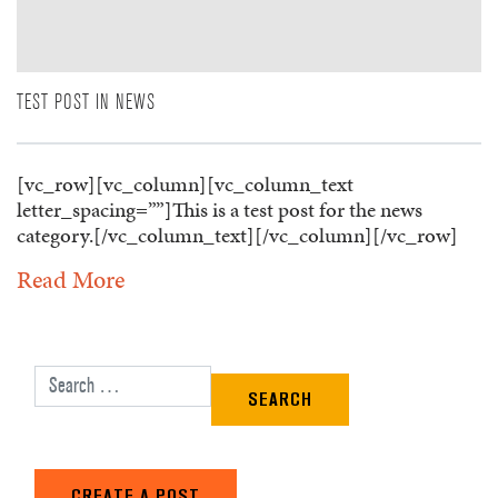
TEST POST IN NEWS
[vc_row][vc_column][vc_column_text
letter_spacing=””]This is a test post for the news
category.[/vc_column_text][/vc_column][/vc_row]
Read More
Search for:
CREATE A POST