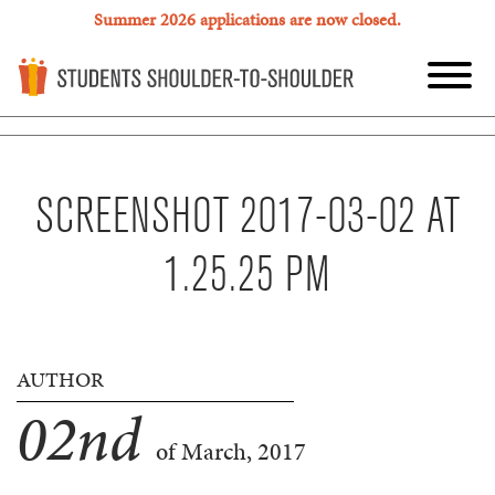
Summer 2026 applications are now closed.
SCREENSHOT 2017-03-02 AT
1.25.25 PM
AUTHOR
02
nd
of March, 2017