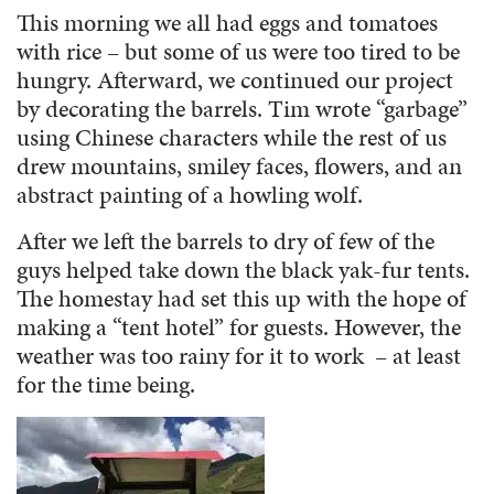
This morning we all had eggs and tomatoes
with rice – but some of us were too tired to be
hungry. Afterward, we continued our project
by decorating the barrels. Tim wrote “garbage”
using Chinese characters while the rest of us
drew mountains, smiley faces, flowers, and an
abstract painting of a howling wolf.
After we left the barrels to dry of few of the
guys helped take down the black yak-fur tents.
The homestay had set this up with the hope of
making a “tent hotel” for guests. However, the
weather was too rainy for it to work – at least
for the time being.