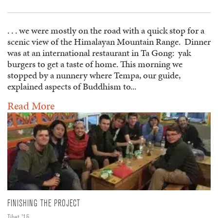
. . . we were mostly on the road with a quick stop for a
scenic view of the Himalayan Mountain Range. Dinner
was at an international restaurant in Ta Gong: yak
burgers to get a taste of home. This morning we
stopped by a nunnery where Tempa, our guide,
explained aspects of Buddhism to...
Read More
FINISHING THE PROJECT
Tibet '16