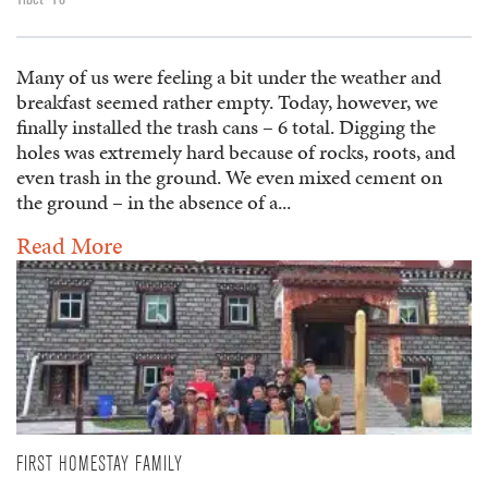
Many of us were feeling a bit under the weather and
breakfast seemed rather empty. Today, however, we
finally installed the trash cans – 6 total. Digging the
holes was extremely hard because of rocks, roots, and
even trash in the ground. We even mixed cement on
the ground – in the absence of a...
Read More
FIRST HOMESTAY FAMILY