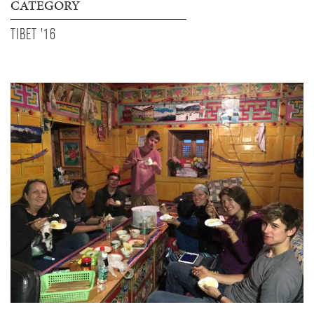
CATEGORY
TIBET '16