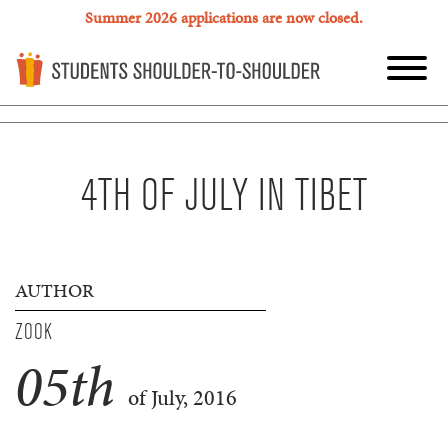
Summer 2026 applications are now closed.
4TH OF JULY IN TIBET
AUTHOR
ZOOK
05
th
of July, 2016