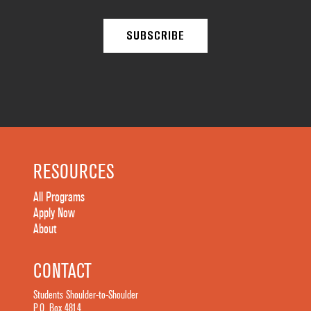
RESOURCES
All Programs
Apply Now
About
CONTACT
Students Shoulder-to-Shoulder
P.O. Box 4814