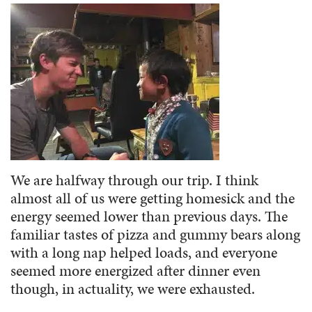
We are halfway through our trip. I think
almost all of us were getting homesick and the
energy seemed lower than previous days. The
familiar tastes of pizza and gummy bears along
with a long nap helped loads, and everyone
seemed more energized after dinner even
though, in actuality, we were exhausted.