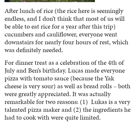
After lunch of rice (the rice here is seemingly
endless, and I don’t think that most of us will
be able to eat rice for a year after this trip)
cucumbers and cauliflower, everyone went
downstairs for nearly four hours of rest, which
was definitely needed.
For dinner treat as a celebration of the 4th of
July and Ben’s birthday. Lucas made everyone
pizza with tomato sauce (because the Yak
cheese is very sour) as well as bread rolls – both
were greatly appreciated. It was actually
remarkable for two reasons: (1) Lukas is a very
talented pizza maker and (2) the ingredients he
had to cook with were quite limited.