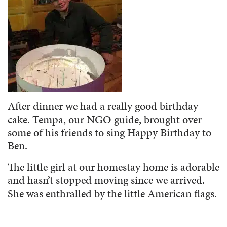
After dinner we had a really good birthday
cake. Tempa, our NGO guide, brought over
some of his friends to sing Happy Birthday to
Ben.
The little girl at our homestay home is adorable
and hasn’t stopped moving since we arrived.
She was enthralled by the little American flags.