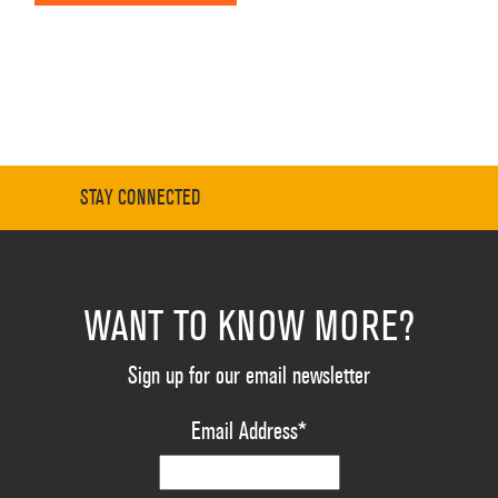
STAY CONNECTED
WANT TO KNOW MORE?
Sign up for our email newsletter
Email Address
*