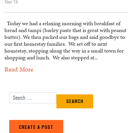
Tibet '16
Today we had a relaxing morning with breakfast of
bread and tampi (barley paste that is great with peanut
butter). We then packed our bags and said goodbye to
our first homestay families. We set off to next
homestay, stopping along the way in a small town for
shopping and lunch. We also stopped at...
Read More
Search for:
CREATE A POST