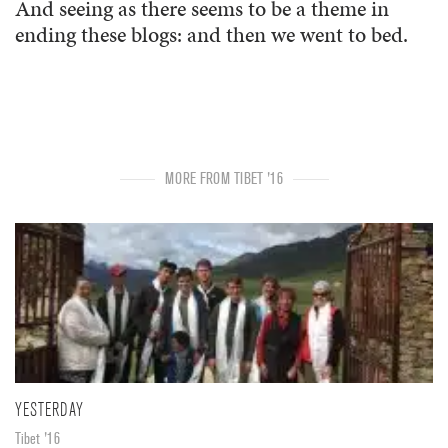
And seeing as there seems to be a theme in
ending these blogs: and then we went to bed.
MORE FROM TIBET '16
YESTERDAY
Tibet '16