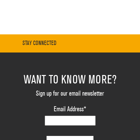
STAY CONNECTED
WANT TO KNOW MORE?
Sign up for our email newsletter
Email Address
*