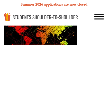
Summer 2026 applications are now closed.