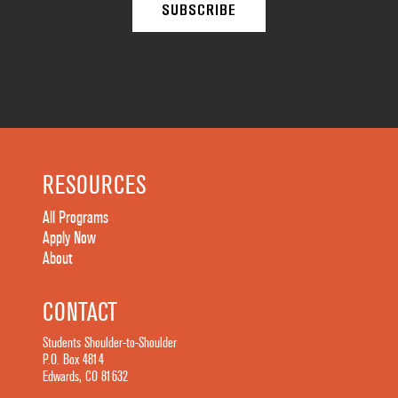
RESOURCES
All Programs
Apply Now
About
CONTACT
Students Shoulder-to-Shoulder
P.O. Box 4814
Edwards, CO 81632