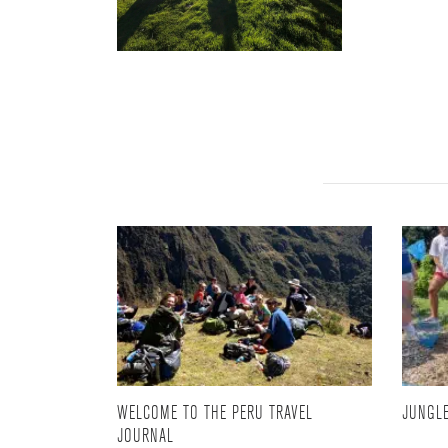
WELCOME TO THE PERU TRAVEL
JUNGLE
JOURNAL