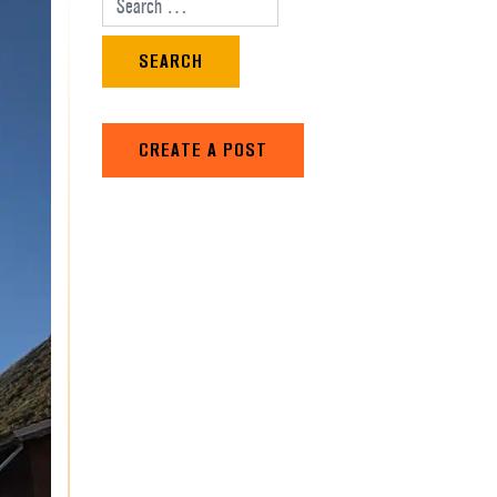
Search for:
CREATE A POST