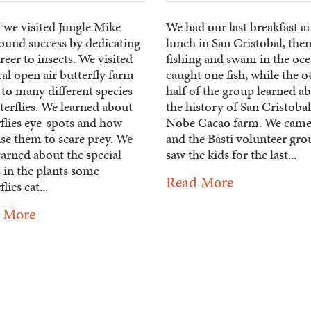
 we visited Jungle Mike
We had our last breakfast a
ound success by dedicating
lunch in San Cristobal, the
reer to insects. We visited
fishing and swam in the oce
cal open air butterfly farm
caught one fish, while the o
to many different species
half of the group learned a
terflies. We learned about
the history of San Cristobal
flies eye-spots and how
Nobe Cacao farm. We came
se them to scare prey. We
and the Basti volunteer gro
earned about the special
saw the kids for the last...
 in the plants some
Read More
lies eat...
 More