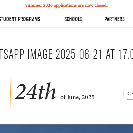
Summer 2026 applications are now closed.
STUDENT PROGRAMS
SCHOOLS
PARTNERS
SAPP IMAGE 2025-06-21 AT 17.
24
th
C
of June, 2025