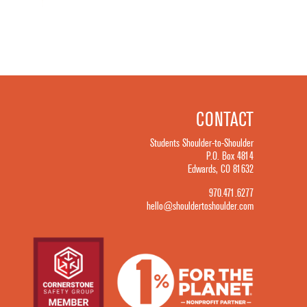
CONTACT
Students Shoulder-to-Shoulder
P.O. Box 4814
Edwards, CO 81632
970.471.6277
hello@shouldertoshoulder.com