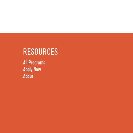
RESOURCES
All Programs
Apply Now
About