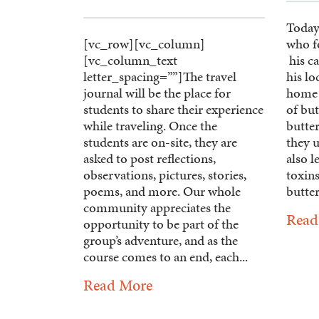
Today
[vc_row][vc_column]
who f
[vc_column_text
his ca
letter_spacing=””]The travel
his lo
journal will be the place for
home 
students to share their experience
of but
while traveling. Once the
butter
students are on-site, they are
they u
asked to post reflections,
also l
observations, pictures, stories,
toxins
poems, and more. Our whole
butterf
community appreciates the
Read
opportunity to be part of the
group’s adventure, and as the
course comes to an end, each...
Read More