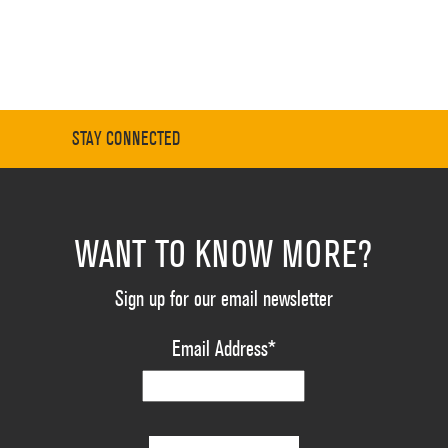
STAY CONNECTED
WANT TO KNOW MORE?
Sign up for our email newsletter
Email Address
*