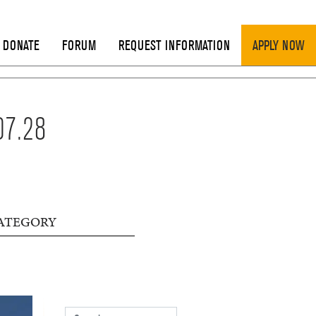
DONATE
FORUM
REQUEST INFORMATION
APPLY NOW
07.28
ATEGORY