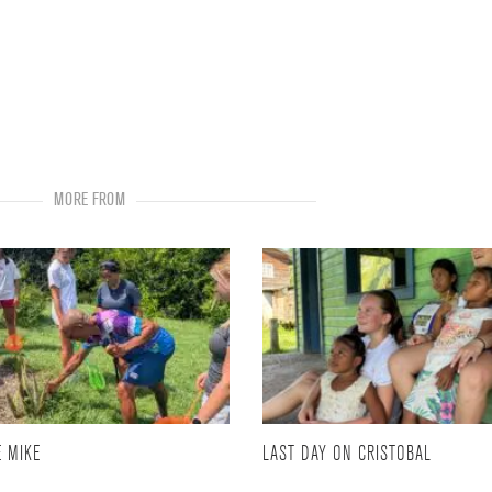
MORE FROM
 MIKE
LAST DAY ON CRISTOBAL