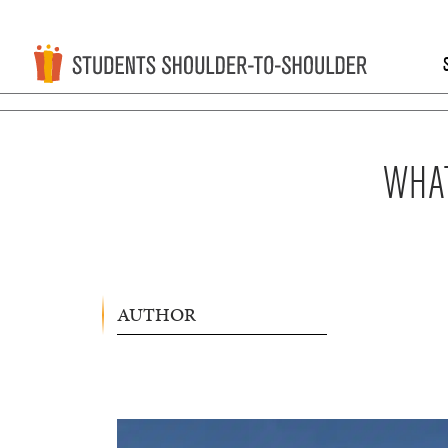
WHAT
AUTHOR