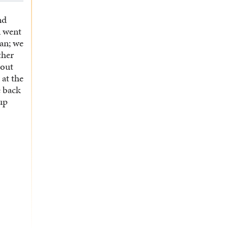
nd
n went
an; we
ther
bout
 at the
 back
up