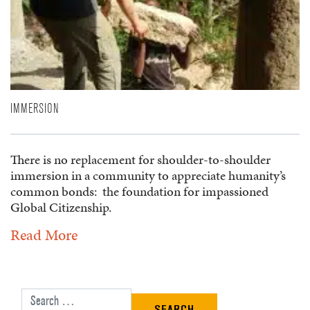
IMMERSION
There is no replacement for shoulder-to-shoulder
immersion in a community to appreciate humanity’s
common bonds: the foundation for impassioned
Global Citizenship.
Read More
Search for: