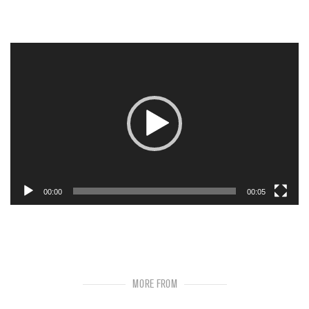
Video
Player
00:00
00:05
MORE FROM