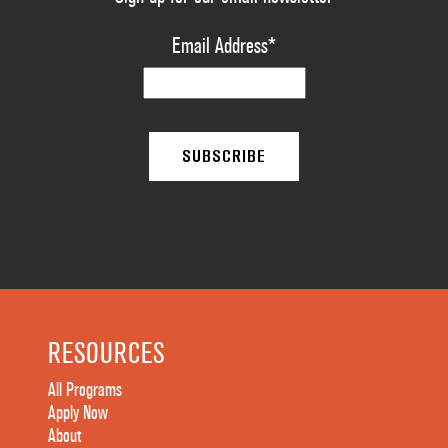
Email Address
*
RESOURCES
All Programs
Apply Now
About