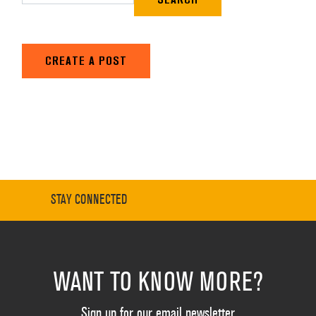
CREATE A POST
STAY CONNECTED
WANT TO KNOW MORE?
Sign up for our email newsletter