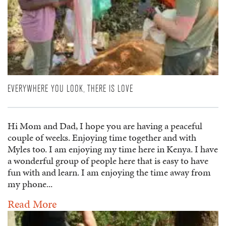
EVERYWHERE YOU LOOK, THERE IS LOVE
Hi Mom and Dad, I hope you are having a peaceful
couple of weeks. Enjoying time together and with
Myles too. I am enjoying my time here in Kenya. I have
a wonderful group of people here that is easy to have
fun with and learn. I am enjoying the time away from
my phone...
Read More