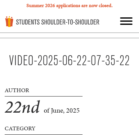
Summer 2026 applications are now closed.
VIDEO-2025-06-22-07-35-22
AUTHOR
22
nd
of June, 2025
CATEGORY