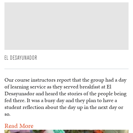
EL DESAYUNADOR
Our course instructors report that the group had a day
of learning service as they served breakfast at El
Desayunador and heard the stories of the people being
fed there. It was a busy day and they plan to have a
student reflection about the day up in the next day or
so.
Read More