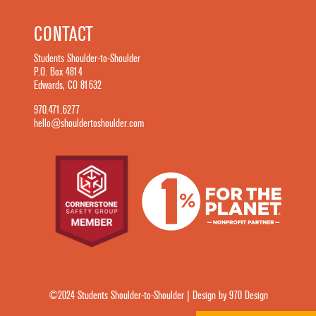
CONTACT
Students Shoulder-to-Shoulder
P.O. Box 4814
Edwards, CO 81632
970.471.6277
hello@shouldertoshoulder.com
©2024 Students Shoulder-to-Shoulder | Design by 970 Design