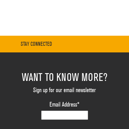
STAY CONNECTED
WANT TO KNOW MORE?
Sign up for our email newsletter
Email Address
*