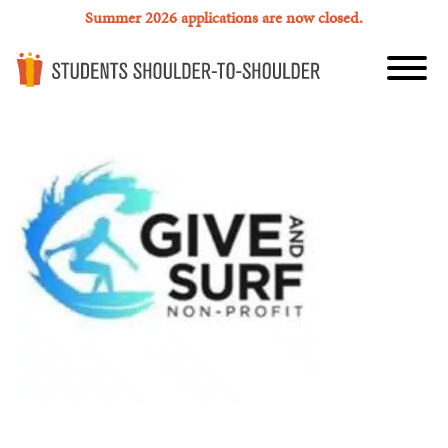
Summer 2026 applications are now closed.