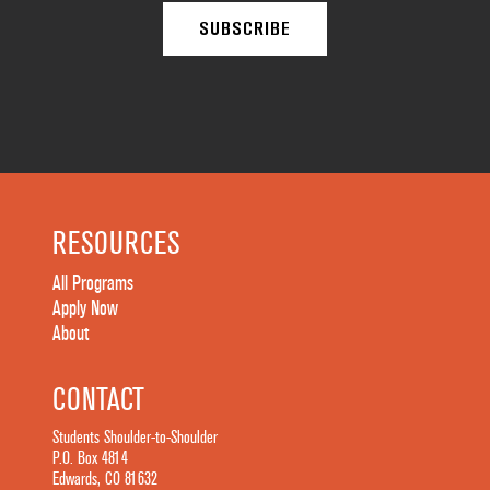
RESOURCES
All Programs
Apply Now
About
CONTACT
Students Shoulder-to-Shoulder
P.O. Box 4814
Edwards, CO 81632