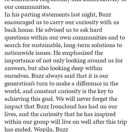
our communities.
In his parting statements last night, Buzz
encouraged us to carry our curiosity with us
back home. He advised us to ask hard
questions within our own communities and to
search for sustainable, long-term solutions to
nationwide issues. He emphasized the
importance of not only looking around us for
answers, but also looking deep within
ourselves. Buzz always said that it is our
generation’s turn to make a difference in the
world, and constant curiosity is the key to
achieving this goal. We will never forget the
impact that Buzz Ironcloud has had on our
lives, and the curiosity that he has inspired
within our group will live on well after this trip
has ended. Wopila, Buzz