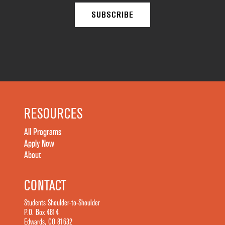
RESOURCES
All Programs
Apply Now
About
CONTACT
Students Shoulder-to-Shoulder
P.O. Box 4814
Edwards, CO 81632