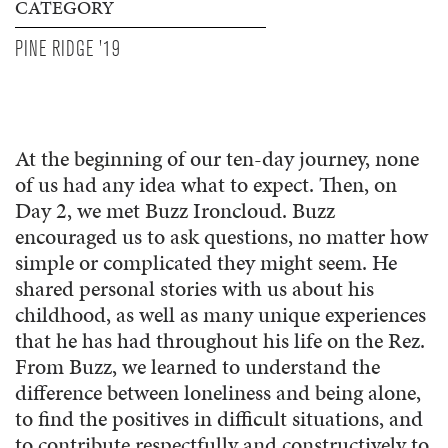
CATEGORY
PINE RIDGE '19
At the beginning of our ten-day journey, none
of us had any idea what to expect. Then, on
Day 2, we met Buzz Ironcloud. Buzz
encouraged us to ask questions, no matter how
simple or complicated they might seem. He
shared personal stories with us about his
childhood, as well as many unique experiences
that he has had throughout his life on the Rez.
From Buzz, we learned to understand the
difference between loneliness and being alone,
to find the positives in difficult situations, and
to contribute respectfully and constructively to