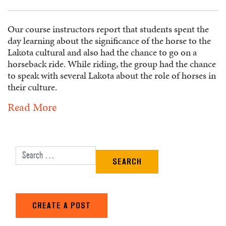
Our course instructors report that students spent the
day learning about the significance of the horse to the
Lakota cultural and also had the chance to go on a
horseback ride. While riding, the group had the chance
to speak with several Lakota about the role of horses in
their culture.
Read More
Search for:
CREATE A POST