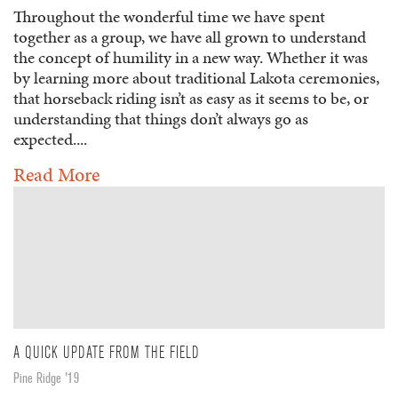
Throughout the wonderful time we have spent
together as a group, we have all grown to understand
the concept of humility in a new way. Whether it was
by learning more about traditional Lakota ceremonies,
that horseback riding isn’t as easy as it seems to be, or
understanding that things don’t always go as
expected....
Read More
A QUICK UPDATE FROM THE FIELD
Pine Ridge '19