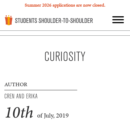
Summer 2026 applications are now closed.
CURIOSITY
AUTHOR
CREN AND ERIKA
10
th
of July, 2019