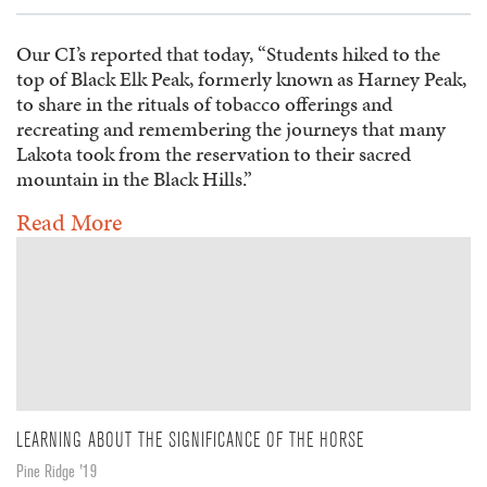
Our CI’s reported that today, “Students hiked to the
top of Black Elk Peak, formerly known as Harney Peak,
to share in the rituals of tobacco offerings and
recreating and remembering the journeys that many
Lakota took from the reservation to their sacred
mountain in the Black Hills.”
Read More
LEARNING ABOUT THE SIGNIFICANCE OF THE HORSE
Pine Ridge '19