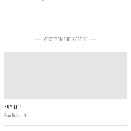
MORE FROM PINE RIDGE '19
HUMILITY
Pine Ridge '19