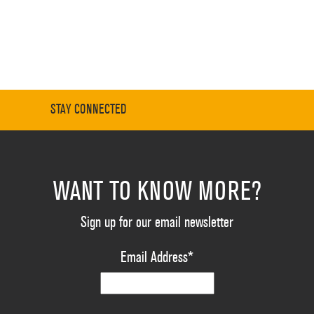
STAY CONNECTED
WANT TO KNOW MORE?
Sign up for our email newsletter
Email Address
*