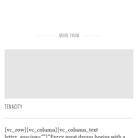
MORE FROM
TENACITY
[vc_row][vc_column][vc_column_text
letter_spacing=””]“Every great dream begins with a