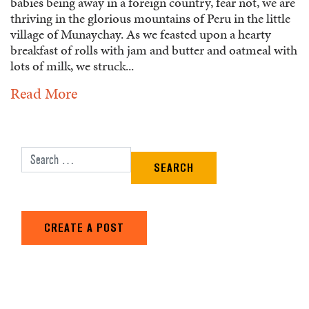
babies being away in a foreign country, fear not, we are
thriving in the glorious mountains of Peru in the little
village of Munaychay. As we feasted upon a hearty
breakfast of rolls with jam and butter and oatmeal with
lots of milk, we struck...
Read More
Search for:
CREATE A POST