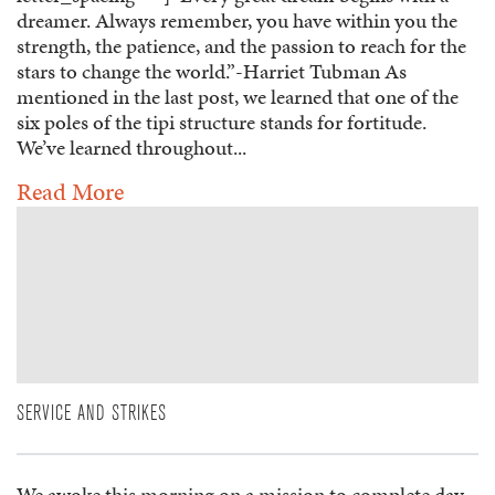
dreamer. Always remember, you have within you the
strength, the patience, and the passion to reach for the
stars to change the world.”-Harriet Tubman As
mentioned in the last post, we learned that one of the
six poles of the tipi structure stands for fortitude.
We’ve learned throughout...
Read More
SERVICE AND STRIKES
We awoke this morning on a mission to complete day