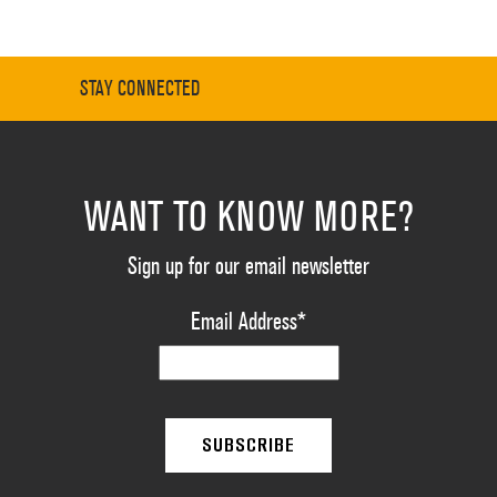
STAY CONNECTED
WANT TO KNOW MORE?
Sign up for our email newsletter
Email Address
*