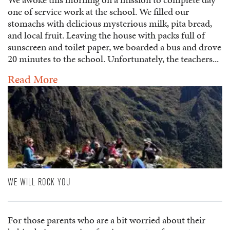
one of service work at the school. We filled our
stomachs with delicious mysterious milk, pita bread,
and local fruit. Leaving the house with packs full of
sunscreen and toilet paper, we boarded a bus and drove
20 minutes to the school. Unfortunately, the teachers...
Read More
WE WILL ROCK YOU
For those parents who are a bit worried about their