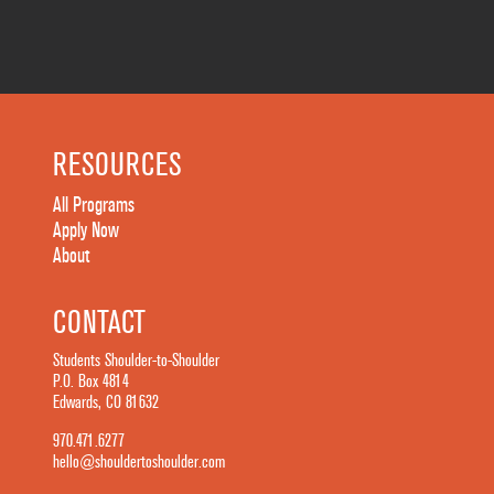
RESOURCES
All Programs
Apply Now
About
CONTACT
Students Shoulder-to-Shoulder
P.O. Box 4814
Edwards, CO 81632
970.471.6277
hello@shouldertoshoulder.com