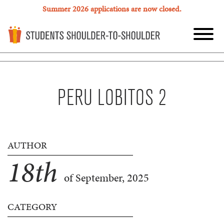
Summer 2026 applications are now closed.
PERU LOBITOS 2
AUTHOR
18
th
of September, 2025
CATEGORY