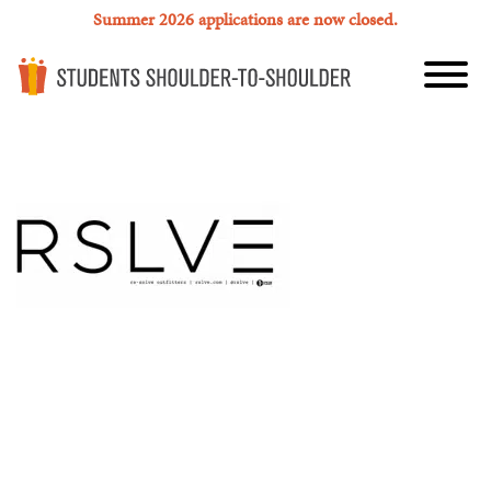
Summer 2026 applications are now closed.