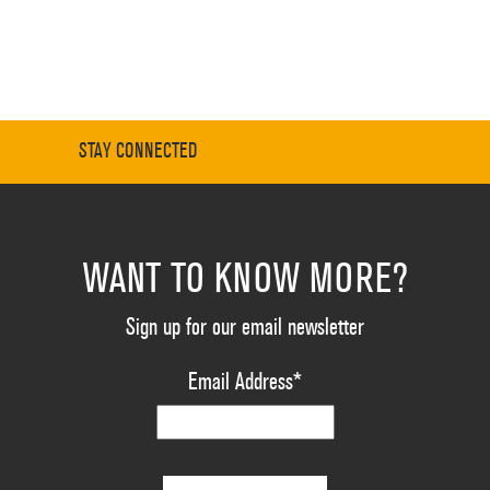
STAY CONNECTED
WANT TO KNOW MORE?
Sign up for our email newsletter
Email Address
*