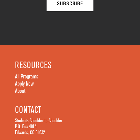
RESOURCES
All Programs
Apply Now
About
CONTACT
Students Shoulder-to-Shoulder
P.O. Box 4814
Edwards, CO 81632