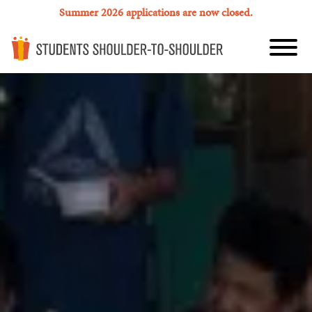
Summer 2026 applications are now closed.