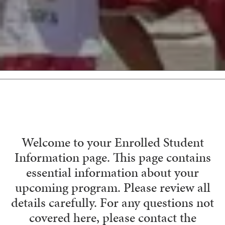
Welcome to your Enrolled Student
Information page. This page contains
essential information about your
upcoming program. Please review all
details carefully. For any questions not
covered here, please contact the