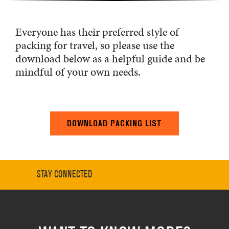
Everyone has their preferred style of
packing for travel, so please use the
download below as a helpful guide and be
mindful of your own needs.
DOWNLOAD PACKING LIST
STAY CONNECTED