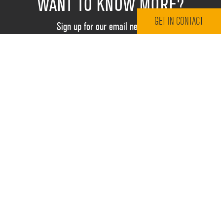
WANT TO KNOW MORE?
GET IN CONTACT
Sign up for our email newsletter
Email Address
*
RESOURCES