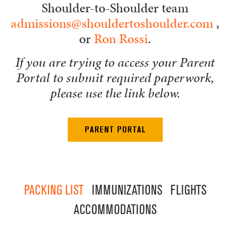
Shoulder-to-Shoulder team
admissions@shouldertoshoulder.com
,
or
Ron Rossi
.
If you are trying to access your Parent
Portal to submit required paperwork,
please use the link below.
PARENT PORTAL
PACKING LIST
IMMUNIZATIONS
FLIGHTS
ACCOMMODATIONS