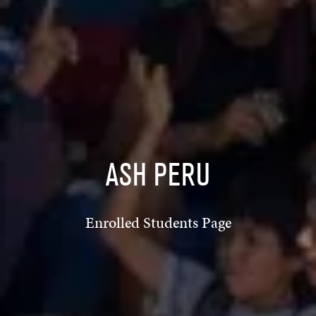
ASH PERU
Enrolled Students Page