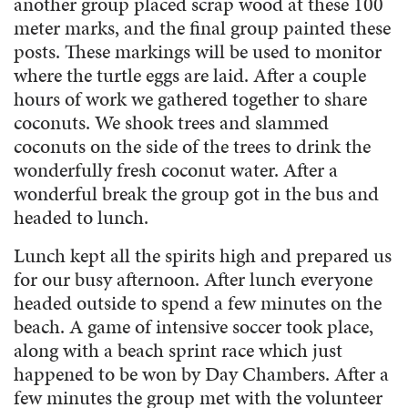
another group placed scrap wood at these 100
meter marks, and the final group painted these
posts. These markings will be used to monitor
where the turtle eggs are laid. After a couple
hours of work we gathered together to share
coconuts. We shook trees and slammed
coconuts on the side of the trees to drink the
wonderfully fresh coconut water. After a
wonderful break the group got in the bus and
headed to lunch.
Lunch kept all the spirits high and prepared us
for our busy afternoon. After lunch everyone
headed outside to spend a few minutes on the
beach. A game of intensive soccer took place,
along with a beach sprint race which just
happened to be won by Day Chambers. After a
few minutes the group met with the volunteer