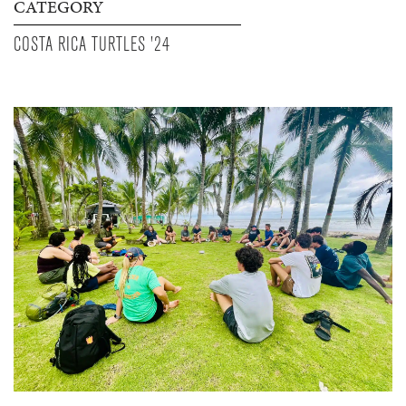
CATEGORY
COSTA RICA TURTLES '24