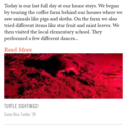
Today is our last full day at our home stays. We began
by touring the coffee farm behind our houses where we
saw animals like pigs and sloths. On the farm we also
tried different items like star fruit and mint leaves. We
then visited the local elementary school. They
performed a few different dances...
Read More
TURTLE SIGHTINGS!
Costa Rica Turtles '24