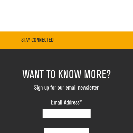
STAY CONNECTED
WANT TO KNOW MORE?
Sign up for our email newsletter
Email Address
*