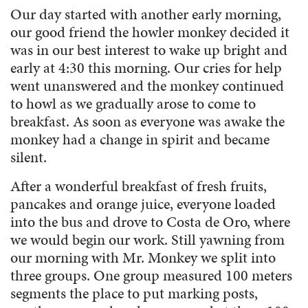
Our day started with another early morning,
our good friend the howler monkey decided it
was in our best interest to wake up bright and
early at 4:30 this morning. Our cries for help
went unanswered and the monkey continued
to howl as we gradually arose to come to
breakfast. As soon as everyone was awake the
monkey had a change in spirit and became
silent.
After a wonderful breakfast of fresh fruits,
pancakes and orange juice, everyone loaded
into the bus and drove to Costa de Oro, where
we would begin our work. Still yawning from
our morning with Mr. Monkey we split into
three groups. One group measured 100 meters
segments the place to put marking posts,