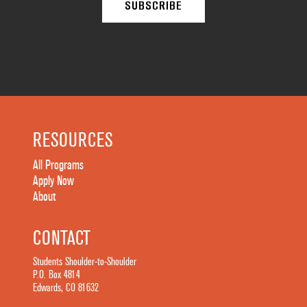
RESOURCES
All Programs
Apply Now
About
CONTACT
Students Shoulder-to-Shoulder
P.O. Box 4814
Edwards, CO 81632