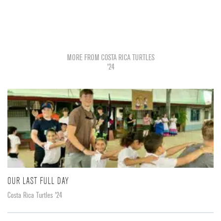
MORE FROM COSTA RICA TURTLES
'24
OUR LAST FULL DAY
Costa Rica Turtles '24