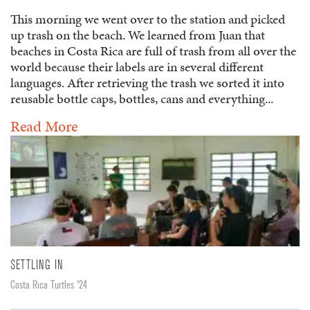
This morning we went over to the station and picked
up trash on the beach. We learned from Juan that
beaches in Costa Rica are full of trash from all over the
world because their labels are in several different
languages. After retrieving the trash we sorted it into
reusable bottle caps, bottles, cans and everything...
Read More
SETTLING IN
Costa Rica Turtles '24