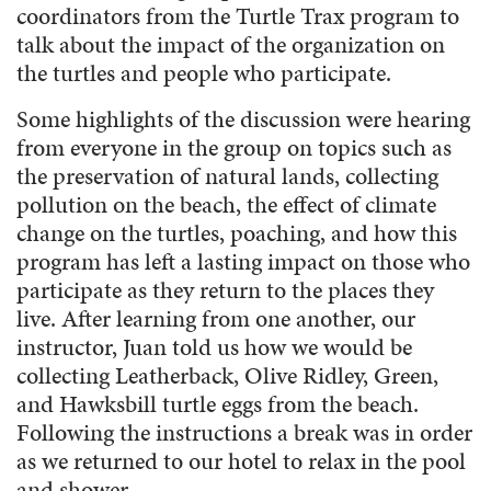
coordinators from the Turtle Trax program to
talk about the impact of the organization on
the turtles and people who participate.
Some highlights of the discussion were hearing
from everyone in the group on topics such as
the preservation of natural lands, collecting
pollution on the beach, the effect of climate
change on the turtles, poaching, and how this
program has left a lasting impact on those who
participate as they return to the places they
live. After learning from one another, our
instructor, Juan told us how we would be
collecting Leatherback, Olive Ridley, Green,
and Hawksbill turtle eggs from the beach.
Following the instructions a break was in order
as we returned to our hotel to relax in the pool
and shower.