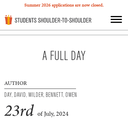
Summer 2026 applications are now closed.
A FULL DAY
AUTHOR
DAY, DAVID, WILDER, BENNETT, OWEN
23
rd
of July, 2024