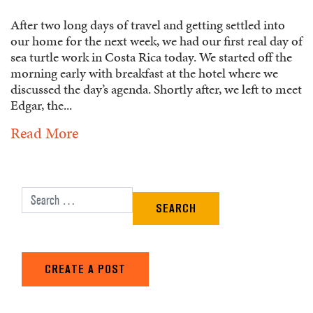
After two long days of travel and getting settled into
our home for the next week, we had our first real day of
sea turtle work in Costa Rica today. We started off the
morning early with breakfast at the hotel where we
discussed the day’s agenda. Shortly after, we left to meet
Edgar, the...
Read More
Search for:
CREATE A POST