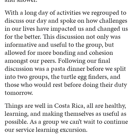
With a long day of activities we regrouped to
discuss our day and spoke on how challenges
in our lives have impacted us and changed us
for the better. This discussion not only was
informative and useful to the group, but
allowed for more bonding and cohesion
amongst our peers. Following our final
discussion was a pasta dinner before we split
into two groups, the turtle egg finders, and
those who would rest before doing their duty
tomorrow.
Things are well in Costa Rica, all are healthy,
learning, and making themselves as useful as
possible. As a group we can’t wait to continue
our service learning excursion.