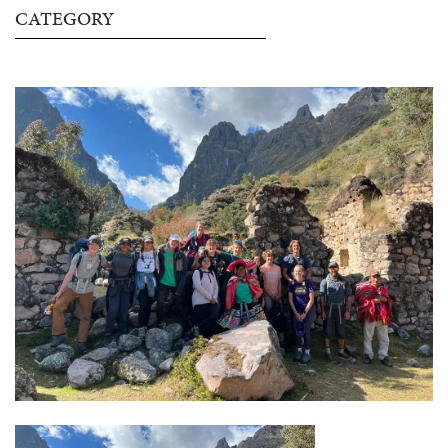
CATEGORY