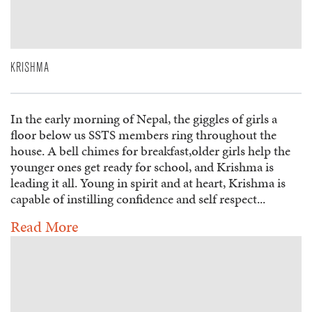
KRISHMA
In the early morning of Nepal, the giggles of girls a
floor below us SSTS members ring throughout the
house. A bell chimes for breakfast,older girls help the
younger ones get ready for school, and Krishma is
leading it all. Young in spirit and at heart, Krishma is
capable of instilling confidence and self respect...
Read More