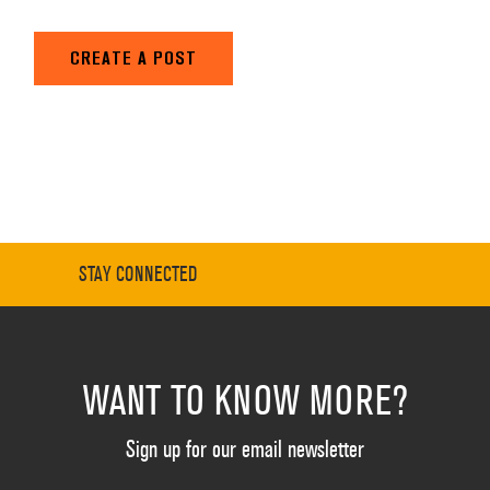
CREATE A POST
STAY CONNECTED
WANT TO KNOW MORE?
Sign up for our email newsletter