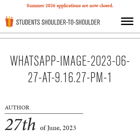
Summer 2026 applications are now closed.
WHATSAPP-IMAGE-2023-06-
27-AT-9.16.27-PM-1
AUTHOR
27
th
of June, 2023