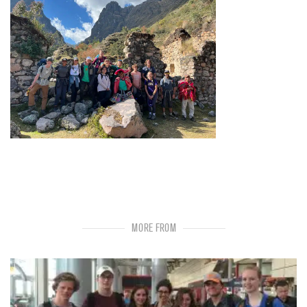
MORE FROM