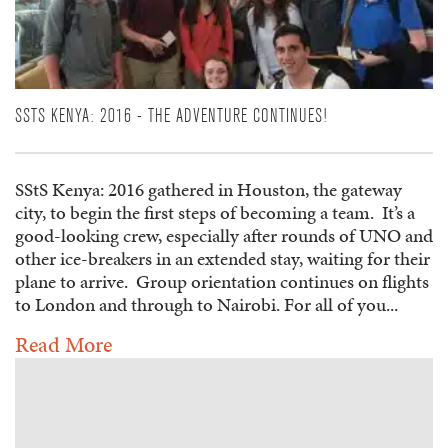
SSTS KENYA: 2016 - THE ADVENTURE CONTINUES!
SStS Kenya: 2016 gathered in Houston, the gateway
city, to begin the first steps of becoming a team. It’s a
good-looking crew, especially after rounds of UNO and
other ice-breakers in an extended stay, waiting for their
plane to arrive. Group orientation continues on flights
to London and through to Nairobi. For all of you...
Read More