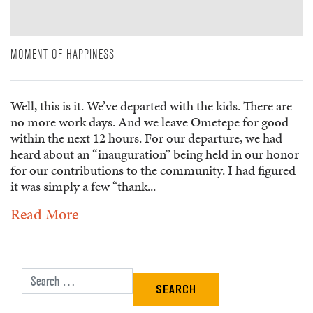
MOMENT OF HAPPINESS
Well, this is it. We’ve departed with the kids. There are
no more work days. And we leave Ometepe for good
within the next 12 hours. For our departure, we had
heard about an “inauguration” being held in our honor
for our contributions to the community. I had figured
it was simply a few “thank...
Read More
Search for: