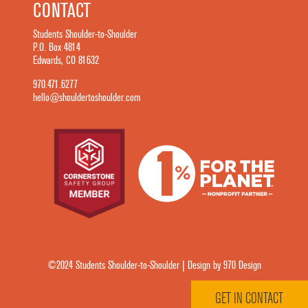
CONTACT
Students Shoulder-to-Shoulder
P.O. Box 4814
Edwards, CO 81632
970.471.6277
hello@shouldertoshoulder.com
©2024 Students Shoulder-to-Shoulder | Design by 970 Design
GET IN CONTACT