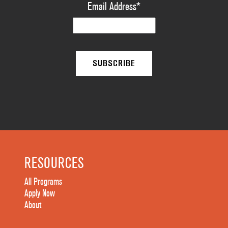
Email Address
*
RESOURCES
All Programs
Apply Now
About