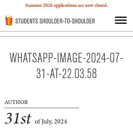
Summer 2026 applications are now closed.
WHATSAPP-IMAGE-2024-07-
31-AT-22.03.58
AUTHOR
31
st
of July, 2024