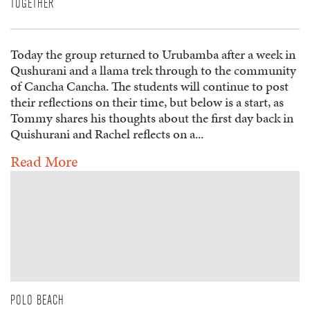
TOGETHER
Today the group returned to Urubamba after a week in
Qushurani and a llama trek through to the community
of Cancha Cancha. The students will continue to post
their reflections on their time, but below is a start, as
Tommy shares his thoughts about the first day back in
Quishurani and Rachel reflects on a...
Read More
POLO BEACH