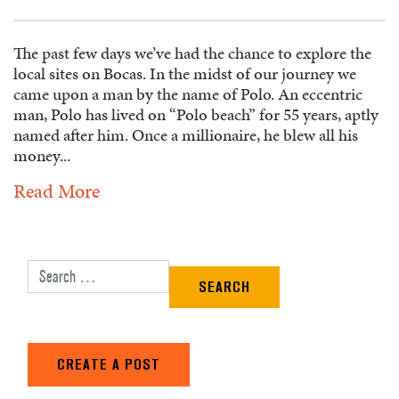
The past few days we’ve had the chance to explore the
local sites on Bocas. In the midst of our journey we
came upon a man by the name of Polo. An eccentric
man, Polo has lived on “Polo beach” for 55 years, aptly
named after him. Once a millionaire, he blew all his
money...
Read More
Search for:
CREATE A POST