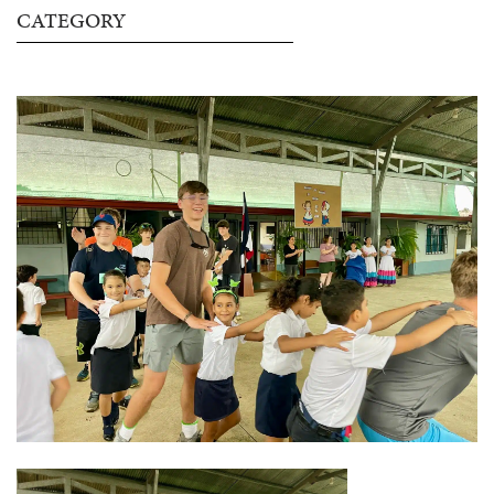
CATEGORY