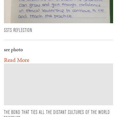
SSTS REFLECTION
see photo
Read More
THE BOND THAT TIES ALL THE DISTANT CULTURES OF THE WORLD