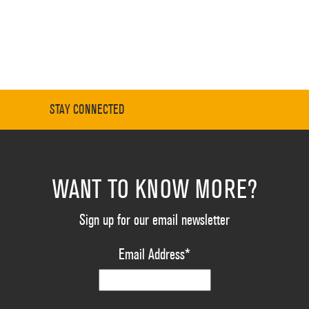
STAY CONNECTED
WANT TO KNOW MORE?
Sign up for our email newsletter
Email Address
*