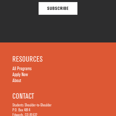
RESOURCES
All Programs
Apply Now
About
CONTACT
Students Shoulder-to-Shoulder
P.O. Box 4814
Edwards, CO 81632