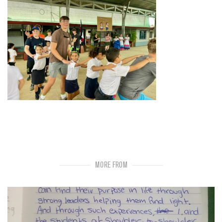
MORE FROM