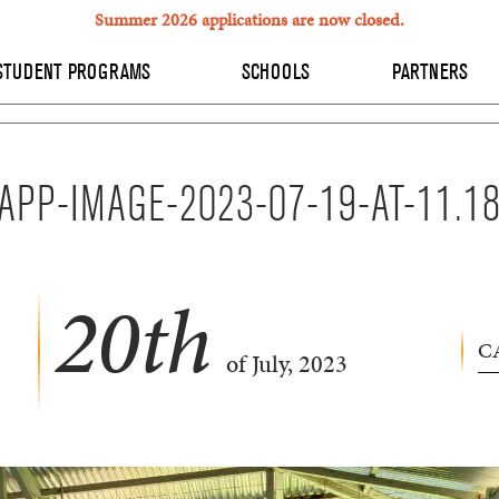
Summer 2026 applications are now closed.
STUDENT PROGRAMS
SCHOOLS
PARTNERS
PP-IMAGE-2023-07-19-AT-11.1
20
th
C
of July, 2023