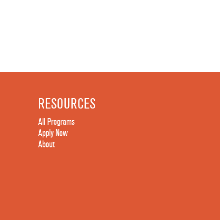
RESOURCES
All Programs
Apply Now
About