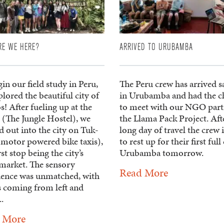
RE WE HERE?
ARRIVED TO URUBAMBA
in our field study in Peru,
The Peru crew has arrived s
lored the beautiful city of
in Urubamba and had the c
s! After fueling up at the
to meet with our NGO part
 (The Jungle Hostel), we
the Llama Pack Project. Aft
 out into the city on Tuk-
long day of travel the crew i
(motor powered bike taxis),
to rest up for their first full
rst stop being the city’s
Urubamba tomorrow.
market. The sensory
Read More
ience was unmatched, with
s coming from left and
..
 More