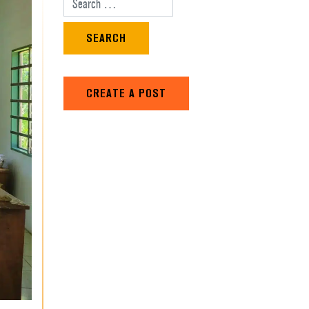
Search for:
CREATE A POST