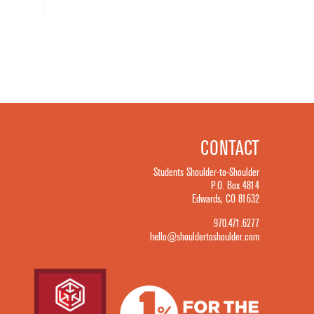
CONTACT
Students Shoulder-to-Shoulder
P.O. Box 4814
Edwards, CO 81632
970.471.6277
hello@shouldertoshoulder.com