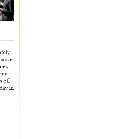
afely
hance
ner,
er a
s off
 day in