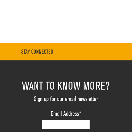
STAY CONNECTED
WANT TO KNOW MORE?
Sign up for our email newsletter
Email Address
*