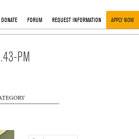
DONATE
FORUM
REQUEST INFORMATION
APPLY NOW
8.43-PM
ATEGORY