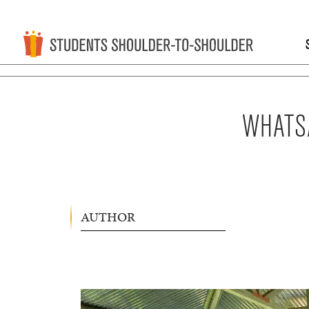
WHATSA
AUTHOR