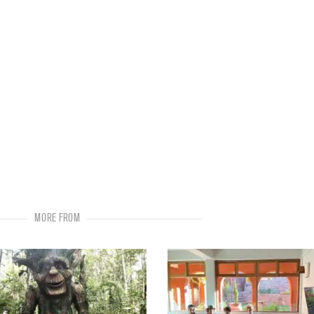
MORE FROM