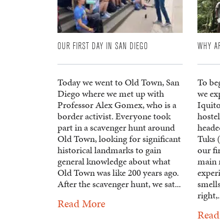
OUR FIRST DAY IN SAN DIEGO
WHY A
Today we went to Old Town, San
To beg
Diego where we met up with
we exp
Professor Alex Gomex, who is a
Iquito
border activist. Everyone took
hostel
part in a scavenger hunt around
headed
Old Town, looking for significant
Tuks 
historical landmarks to gain
our fi
general knowledge about what
main 
Old Town was like 200 years ago.
exper
After the scavenger hunt, we sat...
smell
right,.
Read More
Read