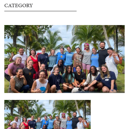
CATEGORY