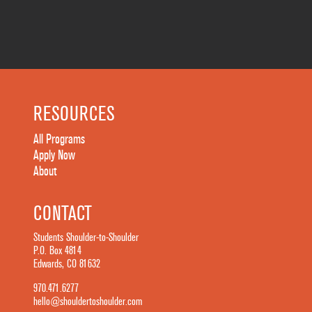
RESOURCES
All Programs
Apply Now
About
CONTACT
Students Shoulder-to-Shoulder
P.O. Box 4814
Edwards, CO 81632
970.471.6277
hello@shouldertoshoulder.com