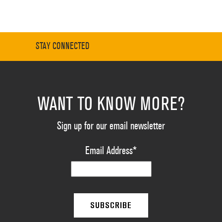
STAY CONNECTED
WANT TO KNOW MORE?
Sign up for our email newsletter
Email Address
*