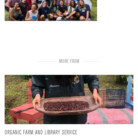
MORE FROM
ORGANIC FARM AND LIBRARY SERVICE