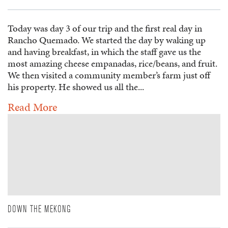
Today was day 3 of our trip and the first real day in
Rancho Quemado. We started the day by waking up
and having breakfast, in which the staff gave us the
most amazing cheese empanadas, rice/beans, and fruit.
We then visited a community member’s farm just off
his property. He showed us all the...
Read More
DOWN THE MEKONG