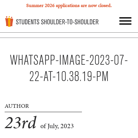
Summer 2026 applications are now closed.
WHATSAPP-IMAGE-2023-07-
22-AT-10.38.19-PM
AUTHOR
23
rd
of July, 2023