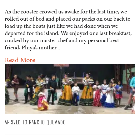
As the rooster crowed us awake for the last time, we
rolled out of bed and placed our packs on our back to
load up the boats just like we had done when we
departed for the island. We enjoyed one last breakfast,
cooked by our master chef and my personal best
friend, Phiya’s mother...
Read More
ARRIVED TO RANCHO QUEMADO