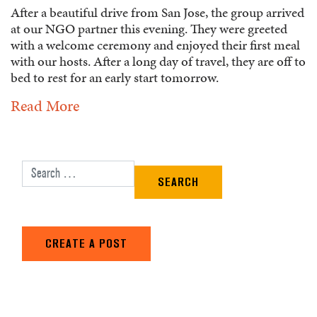
After a beautiful drive from San Jose, the group arrived
at our NGO partner this evening. They were greeted
with a welcome ceremony and enjoyed their first meal
with our hosts. After a long day of travel, they are off to
bed to rest for an early start tomorrow.
Read More
Search for:
CREATE A POST